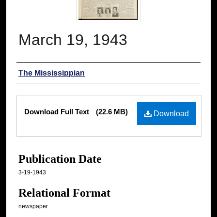
March 19, 1943
Authors
The Mississippian
Files
Download Full Text
(22.6 MB)
Download
Publication Date
3-19-1943
Relational Format
newspaper