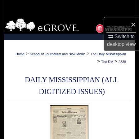
Search
Browse Collections
×
Switch to
My Account
desktop
view
About
>
>
Home
School of Journalism and New Media
The Daily Mississippian
>
>
The DM
2338
Digital Commons Network™
DAILY MISSISSIPPIAN (ALL
DIGITIZED ISSUES)