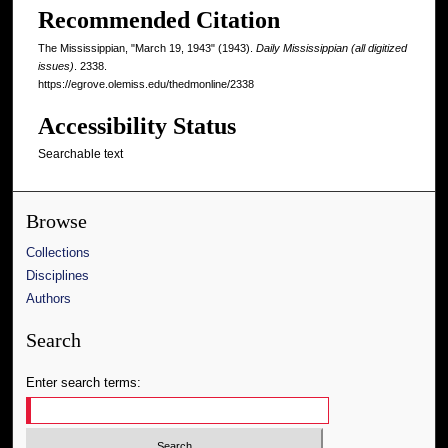
Recommended Citation
The Mississippian, "March 19, 1943" (1943).
Daily Mississippian (all digitized
issues)
. 2338.
https://egrove.olemiss.edu/thedmonline/2338
Accessibility Status
Searchable text
Browse
Collections
Disciplines
Authors
Search
Enter search terms: