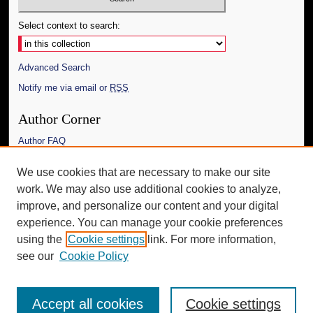
Select context to search:
Advanced Search
Notify me via email or
RSS
Author Corner
Author FAQ
Links
We use cookies that are necessary to make our site
work. We may also use additional cookies to analyze,
The Daily Mississippian
improve, and personalize our content and your digital
Additional Information
experience. You can manage your cookie preferences
using the
Cookie settings
link. For more information,
Request an Accessible Copy
see our
Cookie Policy
Accept all cookies
Cookie settings