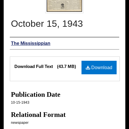
October 15, 1943
Authors
The Mississippian
Files
Download Full Text
(43.7 MB)
Download
Publication Date
10-15-1943
Relational Format
newspaper