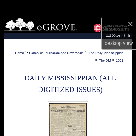
Search
Browse Collections
×
Switch to
My Account
desktop
view
About
>
>
Home
School of Journalism and New Media
The Daily Mississippian
>
>
The DM
2351
Digital Commons Network™
DAILY MISSISSIPPIAN (ALL
DIGITIZED ISSUES)