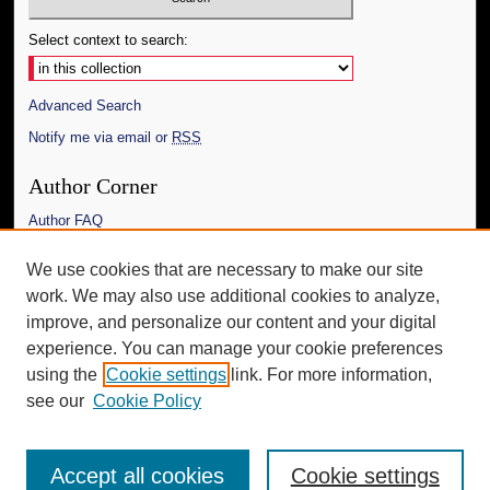
Select context to search:
Advanced Search
Notify me via email or
RSS
Author Corner
Author FAQ
Links
We use cookies that are necessary to make our site
work. We may also use additional cookies to analyze,
The Daily Mississippian
improve, and personalize our content and your digital
Additional Information
experience. You can manage your cookie preferences
using the
Cookie settings
link. For more information,
Request an Accessible Copy
see our
Cookie Policy
Accept all cookies
Cookie settings