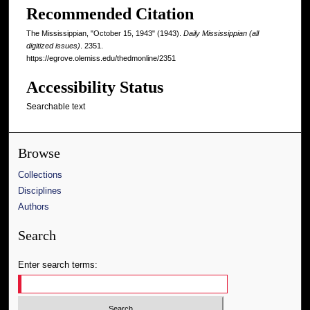
Recommended Citation
The Mississippian, "October 15, 1943" (1943).
Daily Mississippian (all
digitized issues)
. 2351.
https://egrove.olemiss.edu/thedmonline/2351
Accessibility Status
Searchable text
Browse
Collections
Disciplines
Authors
Search
Enter search terms: