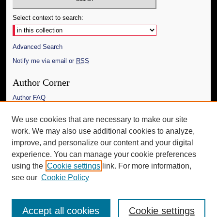
Select context to search:
Advanced Search
Notify me via email or
RSS
Author Corner
Author FAQ
Links
We use cookies that are necessary to make our site
work. We may also use additional cookies to analyze,
The Daily Mississippian
improve, and personalize our content and your digital
Additional Information
experience. You can manage your cookie preferences
using the
Cookie settings
link. For more information,
Request an Accessible Copy
see our
Cookie Policy
Accept all cookies
Cookie settings