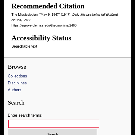
Recommended Citation
The Mississippian, "May 9, 1947" (1947).
Daily Mississippian (all digitized
issues)
. 2466.
https://egrove.olemiss.edu/thedmonline/2466
Accessibility Status
Searchable text
Browse
Collections
Disciplines
Authors
Search
Enter search terms: