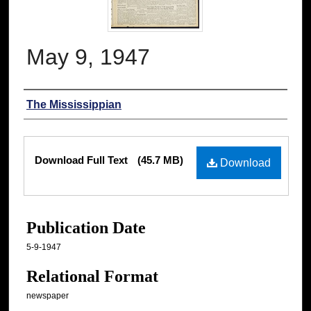
May 9, 1947
Authors
The Mississippian
Files
Download Full Text
(45.7 MB)
Download
Publication Date
5-9-1947
Relational Format
newspaper