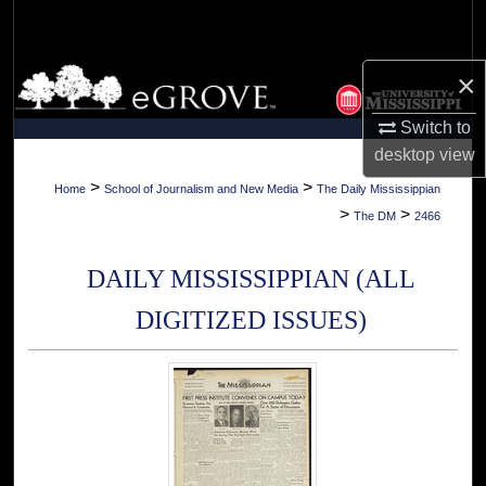
Search
Browse Collections
×
Switch to
My Account
desktop
view
About
>
>
Home
School of Journalism and New Media
The Daily Mississippian
>
>
The DM
2466
Digital Commons Network™
DAILY MISSISSIPPIAN (ALL
DIGITIZED ISSUES)