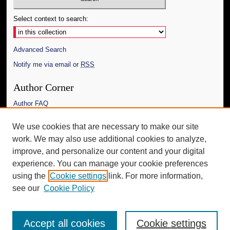
Select context to search:
Advanced Search
Notify me via email or
RSS
Author Corner
Author FAQ
Links
We use cookies that are necessary to make our site
work. We may also use additional cookies to analyze,
The Daily Mississippian
improve, and personalize our content and your digital
Additional Information
experience. You can manage your cookie preferences
using the
Cookie settings
link. For more information,
Request an Accessible Copy
see our
Cookie Policy
Accept all cookies
Cookie settings