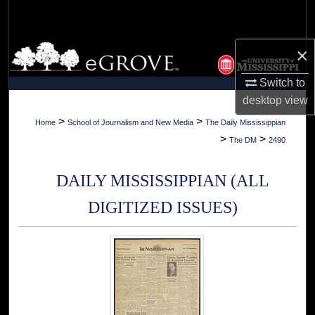
Search
Browse Collections
×
Switch to
My Account
desktop
view
About
>
>
Home
School of Journalism and New Media
The Daily Mississippian
>
>
The DM
2490
Digital Commons Network™
DAILY MISSISSIPPIAN (ALL
DIGITIZED ISSUES)