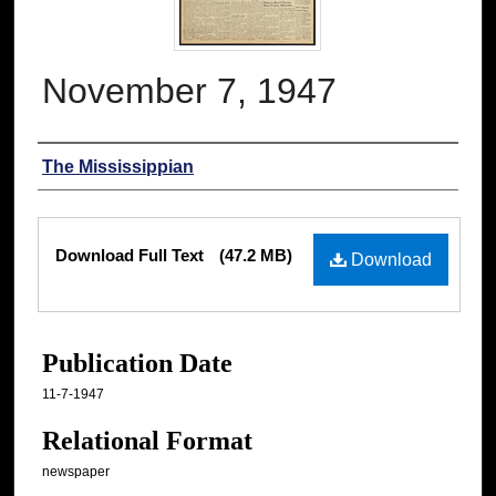
November 7, 1947
Authors
The Mississippian
Files
Download Full Text
(47.2 MB)
Download
Publication Date
11-7-1947
Relational Format
newspaper