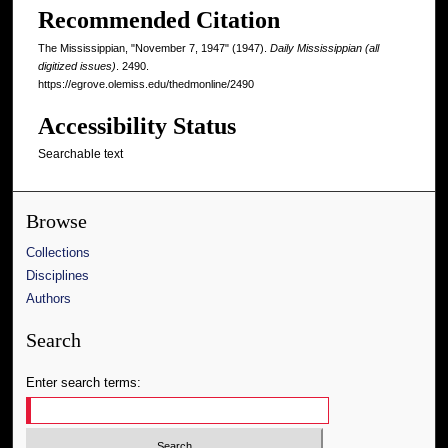
Recommended Citation
The Mississippian, "November 7, 1947" (1947).
Daily Mississippian (all
digitized issues)
. 2490.
https://egrove.olemiss.edu/thedmonline/2490
Accessibility Status
Searchable text
Browse
Collections
Disciplines
Authors
Search
Enter search terms: