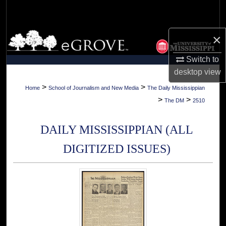
Search
Browse Collections
×
Switch to
My Account
desktop
view
About
>
>
Home
School of Journalism and New Media
The Daily Mississippian
>
>
The DM
2510
Digital Commons Network™
DAILY MISSISSIPPIAN (ALL
DIGITIZED ISSUES)