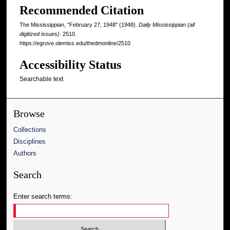
Recommended Citation
The Mississippian, "February 27, 1948" (1948).
Daily Mississippian (all
digitized issues)
. 2510.
https://egrove.olemiss.edu/thedmonline/2510
Accessibility Status
Searchable text
Browse
Collections
Disciplines
Authors
Search
Enter search terms: