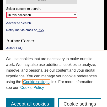
Select context to search:
Advanced Search
Notify me via email or
RSS
Author Corner
Author FAQ
Links
We use cookies that are necessary to make our site
work. We may also use additional cookies to analyze,
The Daily Mississippian
improve, and personalize our content and your digital
Additional Information
experience. You can manage your cookie preferences
using the
Cookie settings
link. For more information,
Request an Accessible Copy
see our
Cookie Policy
Accept all cookies
Cookie settings