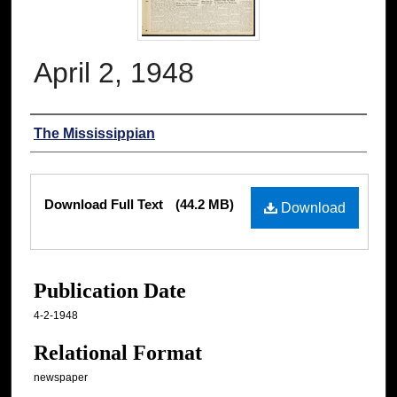
April 2, 1948
Authors
The Mississippian
Files
Download Full Text
(44.2 MB)
Download
Publication Date
4-2-1948
Relational Format
newspaper