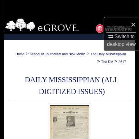
Search
Browse Collections
×
Switch to
My Account
desktop
view
About
>
>
Home
School of Journalism and New Media
The Daily Mississippian
>
>
The DM
2517
Digital Commons Network™
DAILY MISSISSIPPIAN (ALL
DIGITIZED ISSUES)