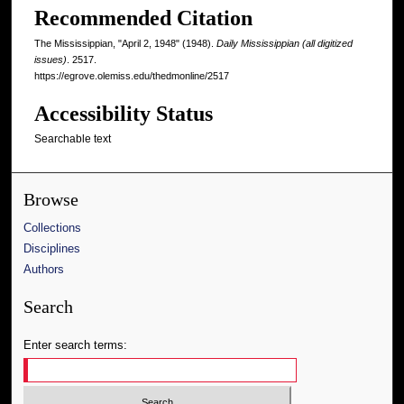
Recommended Citation
The Mississippian, "April 2, 1948" (1948).
Daily Mississippian (all digitized
issues)
. 2517.
https://egrove.olemiss.edu/thedmonline/2517
Accessibility Status
Searchable text
Browse
Collections
Disciplines
Authors
Search
Enter search terms: