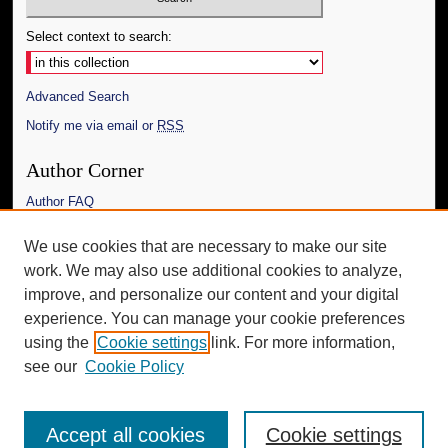
Select context to search:
Advanced Search
Notify me via email or
RSS
Author Corner
Author FAQ
Links
We use cookies that are necessary to make our site
work. We may also use additional cookies to analyze,
The Daily Mississippian
improve, and personalize our content and your digital
Additional Information
experience. You can manage your cookie preferences
using the
Cookie settings
link. For more information,
Request an Accessible Copy
see our
Cookie Policy
Accept all cookies
Cookie settings