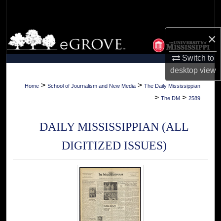
Search
Browse Collections
×
Switch to
My Account
desktop
view
About
>
>
Home
School of Journalism and New Media
The Daily Mississippian
>
>
The DM
2589
Digital Commons Network™
DAILY MISSISSIPPIAN (ALL
DIGITIZED ISSUES)