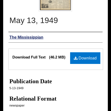
May 13, 1949
Authors
The Mississippian
Files
Download Full Text
(46.2 MB)
Download
Publication Date
5-13-1949
Relational Format
newspaper