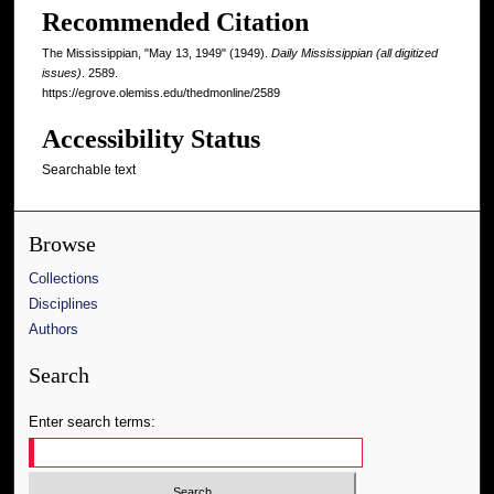
Recommended Citation
The Mississippian, "May 13, 1949" (1949).
Daily Mississippian (all digitized
issues)
. 2589.
https://egrove.olemiss.edu/thedmonline/2589
Accessibility Status
Searchable text
Browse
Collections
Disciplines
Authors
Search
Enter search terms: