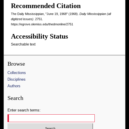
Recommended Citation
The Daily Mississippian, "June 19, 1968" (1968).
Daily Mississippian (all
digitized issues)
. 2751.
https://egrove.olemiss.edu/thedmonline/2751
Accessibility Status
Searchable text
Browse
Collections
Disciplines
Authors
Search
Enter search terms: