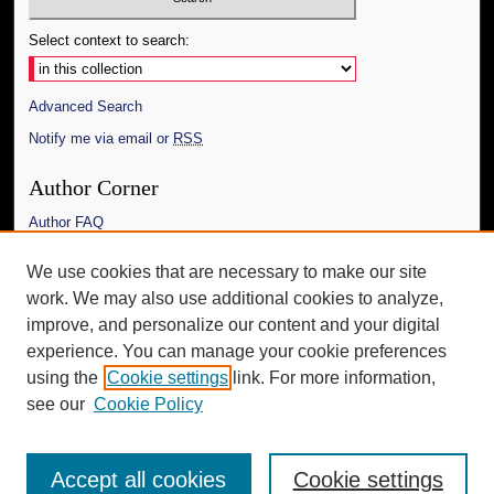
Select context to search:
Advanced Search
Notify me via email or
RSS
Author Corner
Author FAQ
Links
We use cookies that are necessary to make our site
work. We may also use additional cookies to analyze,
The Daily Mississippian
improve, and personalize our content and your digital
Additional Information
experience. You can manage your cookie preferences
using the
Cookie settings
link. For more information,
Request an Accessible Copy
see our
Cookie Policy
Accept all cookies
Cookie settings