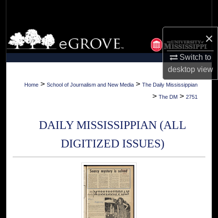
Search
Browse Collections
×
Switch to
My Account
desktop
view
About
>
>
Home
School of Journalism and New Media
The Daily Mississippian
>
>
The DM
2751
Digital Commons Network™
DAILY MISSISSIPPIAN (ALL
DIGITIZED ISSUES)