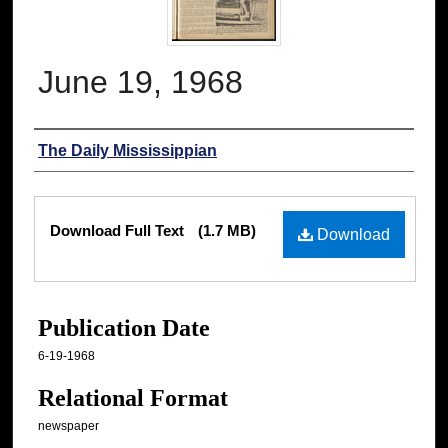
June 19, 1968
Authors
The Daily Mississippian
Files
Download Full Text
(1.7 MB)
Download
Publication Date
6-19-1968
Relational Format
newspaper