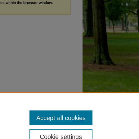
les within the browser window.
Accept all cookies
Cookie settings