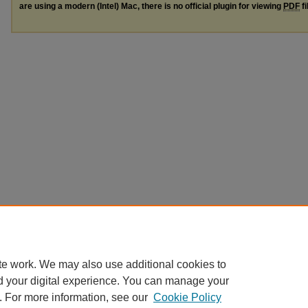
are using a modern (Intel) Mac, there is no official plugin for viewing
PDF
fi
te work. We may also use additional cookies to
d your digital experience. You can manage your
. For more information, see our
Cookie Policy