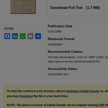
Files
Download Full Text
(1.7 MB)
Publication Date
SHARE
6-20-1968
Facebook
LinkedIn
WhatsApp
Email
Share
Relational Format
newspaper
Recommended Citation
The Daily Mississippian, "June 20, 1968" (1968).
Da
https://egrove.olemiss.edu/thedmonline/2752
Accessibility Status
Searchable text
To view the content in your browser, please
download Adobe Reader
or, al
you may
Download
the file to your hard drive.
NOTE: The latest versions of Adobe Reader do not support viewing
PDF
fi