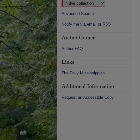
Advanced Search
Notify me via email or
RSS
Author Corner
Author FAQ
Links
The Daily Mississippian
Additional Information
Request an Accessible Copy