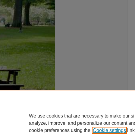
We use cookies that are necessary to make our si
analyze, improve, and personalize our content an
cookie preferences using the
Cookie settings
link