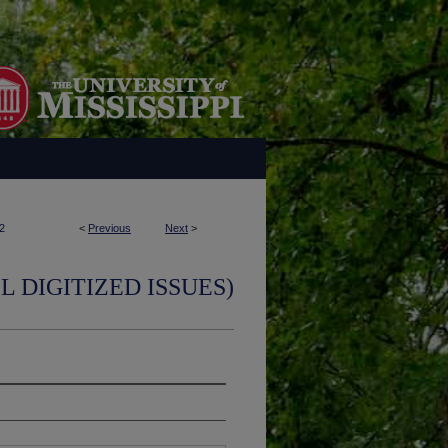
2
<
Previous
Next
>
L DIGITIZED ISSUES)