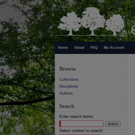
Home
About
FAQ
My Account
Browse
Collections
Disciplines
Authors
Search
Enter search terms:
Select context to search: