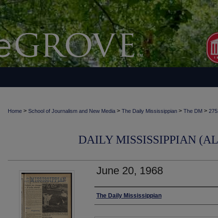
>
>
>
>
Home
School of Journalism and New Media
The Daily Mississippian
The DM
275
DAILY MISSISSIPPIAN (AL
June 20, 1968
Authors
The Daily Mississippian