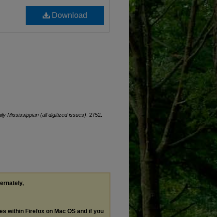
Download
ily Mississippian (all digitized issues)
. 2752.
ternately,
les within Firefox on Mac OS and if you