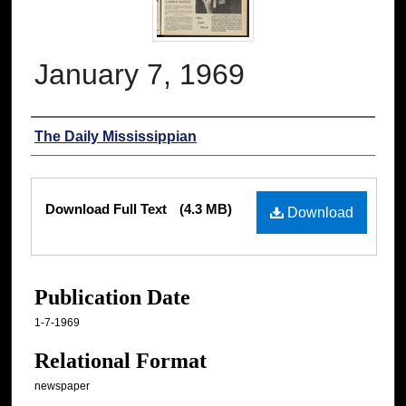
January 7, 1969
Authors
The Daily Mississippian
Files
Download Full Text
(4.3 MB)
Download
Publication Date
1-7-1969
Relational Format
newspaper