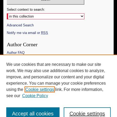
Select context to search:
Advanced Search
Notify me via email or
RSS
Author Corner
Author FAQ
Links
We use cookies that are necessary to make our site
work. We may also use additional cookies to analyze,
The Daily Mississippian
improve, and personalize our content and your digital
Additional Information
experience. You can manage your cookie preferences
using the
Cookie settings
link. For more information,
Request an Accessible Copy
see our
Cookie Policy
Accept all cookies
Cookie settings