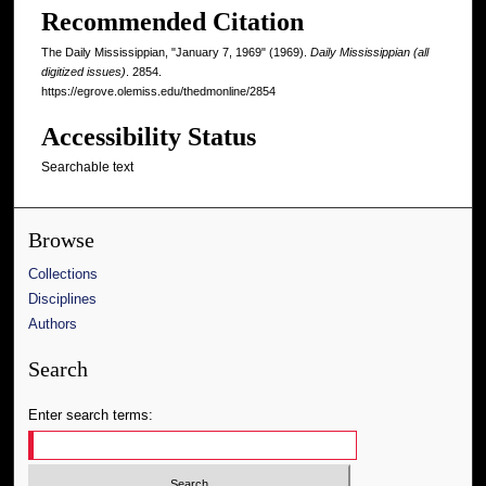
Recommended Citation
The Daily Mississippian, "January 7, 1969" (1969).
Daily Mississippian (all
digitized issues)
. 2854.
https://egrove.olemiss.edu/thedmonline/2854
Accessibility Status
Searchable text
Browse
Collections
Disciplines
Authors
Search
Enter search terms: