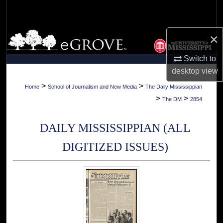
Search
Browse Collections
×
Switch to
My Account
desktop
view
About
>
>
Home
School of Journalism and New Media
The Daily Mississippian
>
>
The DM
2854
Digital Commons Network™
DAILY MISSISSIPPIAN (ALL
DIGITIZED ISSUES)