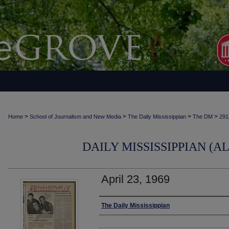
>
>
>
>
Home
School of Journalism and New Media
The Daily Mississippian
The DM
291
DAILY MISSISSIPPIAN (AL
April 23, 1969
Authors
The Daily Mississippian