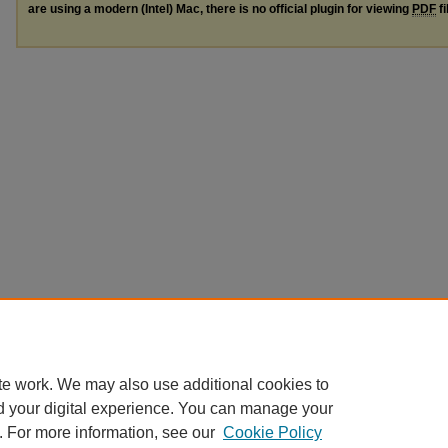
are using a modern (Intel) Mac, there is no official plugin for viewing
PDF
fi
te work. We may also use additional cookies to
d your digital experience. You can manage your
. For more information, see our
Cookie Policy