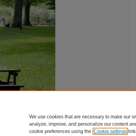
We use cookies that are necessary to make our si
analyze, improve, and personalize our content an
cookie preferences using the
Cookie settings
link