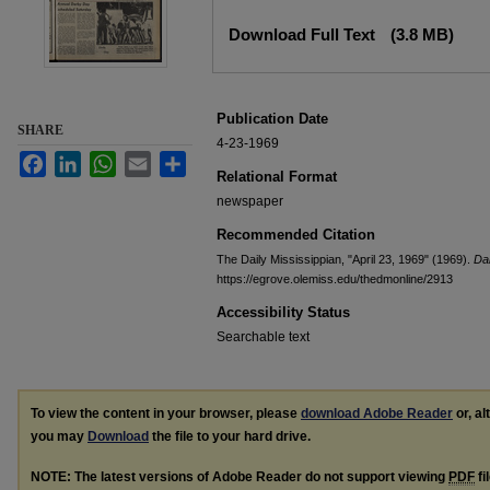
Files
Download Full Text
(3.8 MB)
Publication Date
SHARE
4-23-1969
Facebook
LinkedIn
WhatsApp
Email
Share
Relational Format
newspaper
Recommended Citation
The Daily Mississippian, "April 23, 1969" (1969).
Dai
https://egrove.olemiss.edu/thedmonline/2913
Accessibility Status
Searchable text
To view the content in your browser, please
download Adobe Reader
or, al
you may
Download
the file to your hard drive.
NOTE: The latest versions of Adobe Reader do not support viewing
PDF
fi