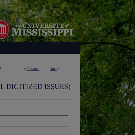
3
<
Previous
Next
>
L DIGITIZED ISSUES)