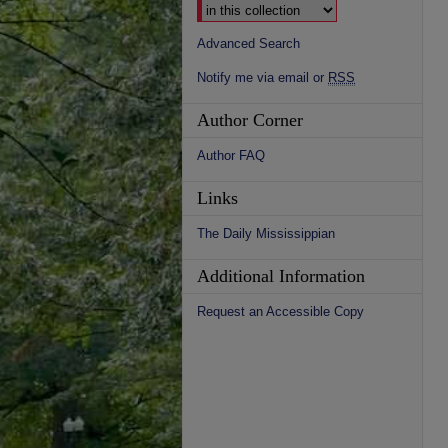
Advanced Search
Notify me via email or
RSS
Author Corner
Author FAQ
Links
The Daily Mississippian
Additional Information
Request an Accessible Copy