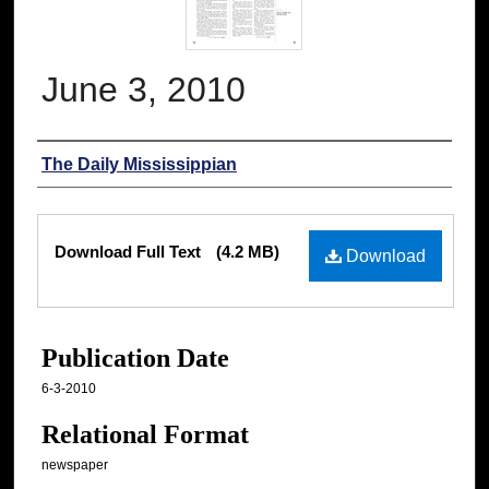
June 3, 2010
Authors
The Daily Mississippian
Files
Download Full Text
(4.2 MB)
Download
Publication Date
6-3-2010
Relational Format
newspaper