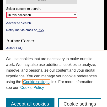
Select context to search:
Advanced Search
Notify me via email or
RSS
Author Corner
Author FAQ
Links
We use cookies that are necessary to make our site
work. We may also use additional cookies to analyze,
The Daily Mississippian
improve, and personalize our content and your digital
Additional Information
experience. You can manage your cookie preferences
using the
Cookie settings
link. For more information,
Request an Accessible Copy
see our
Cookie Policy
Accept all cookies
Cookie settings