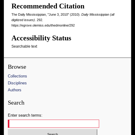
Recommended Citation
The Daily Mississippian, "June 3, 2010" (2010).
Daily Mississippian (all
digitized issues)
. 292.
https://egrove.olemiss.edu/thedmonline/292
Accessibility Status
Searchable text
Browse
Collections
Disciplines
Authors
Search
Enter search terms: