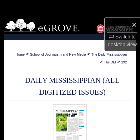
Search
Browse Collections
×
Switch to
My Account
desktop
view
About
>
>
Home
School of Journalism and New Media
The Daily Mississippian
>
>
The DM
292
Digital Commons Network™
DAILY MISSISSIPPIAN (ALL
DIGITIZED ISSUES)