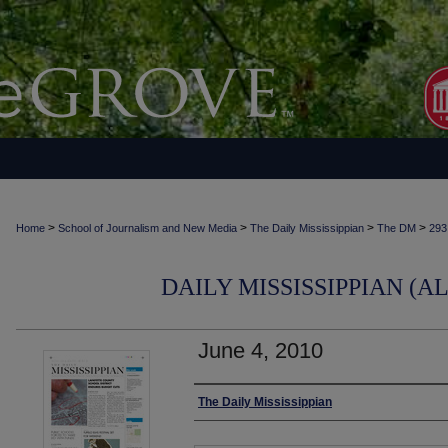
>
>
>
>
Home
School of Journalism and New Media
The Daily Mississippian
The DM
293
DAILY MISSISSIPPIAN (AL
June 4, 2010
Authors
The Daily Mississippian