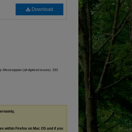
Download
ly Mississippian (all digitized issues)
. 293.
ternately,
les within Firefox on Mac OS and if you