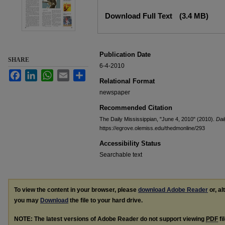
Files
Download Full Text
(3.4 MB)
Publication Date
SHARE
6-4-2010
Facebook
LinkedIn
WhatsApp
Email
Share
Relational Format
newspaper
Recommended Citation
The Daily Mississippian, "June 4, 2010" (2010).
Dai
https://egrove.olemiss.edu/thedmonline/293
Accessibility Status
Searchable text
To view the content in your browser, please
download Adobe Reader
or, al
you may
Download
the file to your hard drive.
NOTE: The latest versions of Adobe Reader do not support viewing
PDF
fi