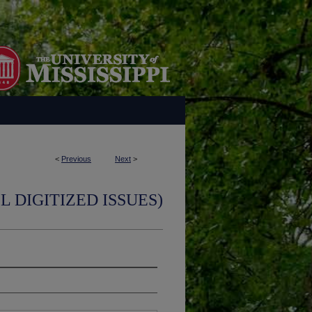
<
Previous
Next
>
L DIGITIZED ISSUES)