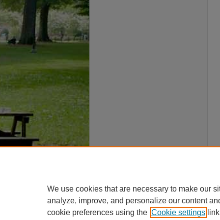
We use cookies that are necessary to make our si
analyze, improve, and personalize our content an
cookie preferences using the
Cookie settings
link