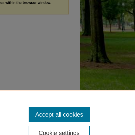
les within the browser window.
Accept all cookies
Cookie settings