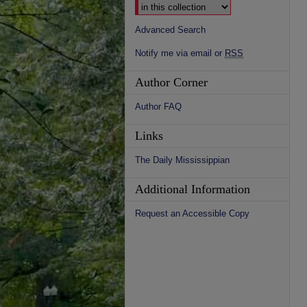
Advanced Search
Notify me via email or
RSS
Author Corner
Author FAQ
Links
The Daily Mississippian
Additional Information
Request an Accessible Copy