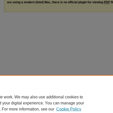
are using a modern (Intel) Mac, there is no official plugin for viewing
PDF
fi
te work. We may also use additional cookies to
d your digital experience. You can manage your
. For more information, see our
Cookie Policy