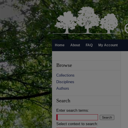
Home
About
FAQ
My Account
Browse
Collections
Disciplines
Authors
Search
Enter search terms:
Select context to search: