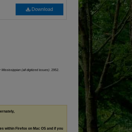
Download
y Mississippian (all digitized issues)
. 2952.
ternately,
les within Firefox on Mac OS and if you