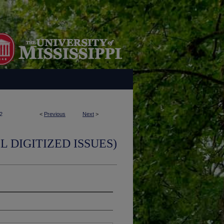
2
<
Previous
Next
>
L DIGITIZED ISSUES)