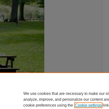
We use cookies that are necessary to make our si
analyze, improve, and personalize our content an
cookie preferences using the
Cookie settings
link