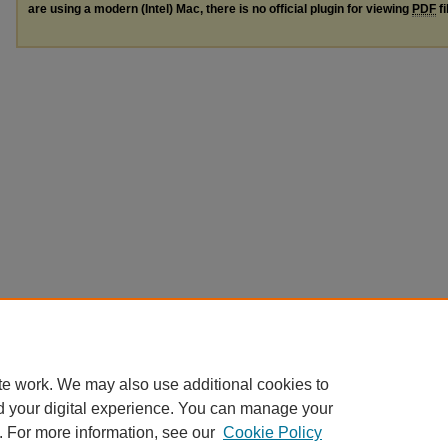
are using a modern (Intel) Mac, there is no official plugin for viewing
PDF
fi
te work. We may also use additional cookies to
d your digital experience. You can manage your
. For more information, see our
Cookie Policy