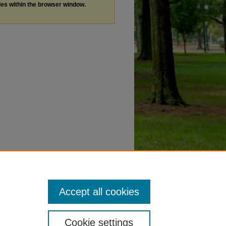
les within the browser window.
Accept all cookies
Cookie settings