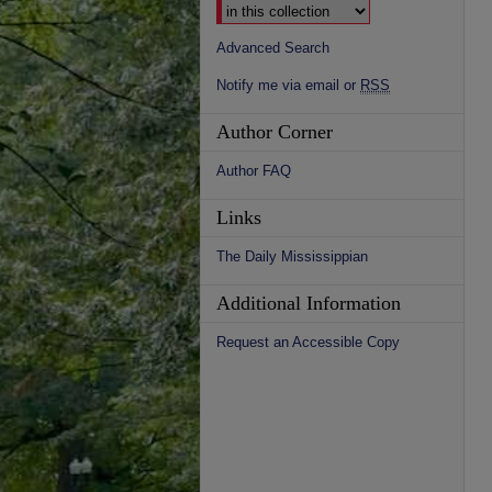
Advanced Search
Notify me via email or
RSS
Author Corner
Author FAQ
Links
The Daily Mississippian
Additional Information
Request an Accessible Copy