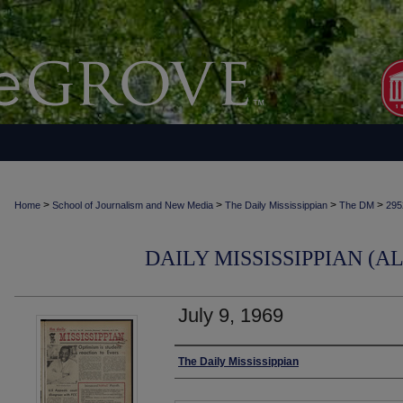
>
>
>
>
Home
School of Journalism and New Media
The Daily Mississippian
The DM
295
DAILY MISSISSIPPIAN (AL
July 9, 1969
Authors
The Daily Mississippian