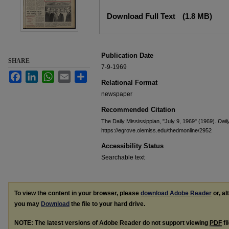
Files
Download Full Text
(1.8 MB)
Publication Date
SHARE
7-9-1969
Facebook
LinkedIn
WhatsApp
Email
Share
Relational Format
newspaper
Recommended Citation
The Daily Mississippian, "July 9, 1969" (1969).
Dail
https://egrove.olemiss.edu/thedmonline/2952
Accessibility Status
Searchable text
To view the content in your browser, please
download Adobe Reader
or, al
you may
Download
the file to your hard drive.
NOTE: The latest versions of Adobe Reader do not support viewing
PDF
fi