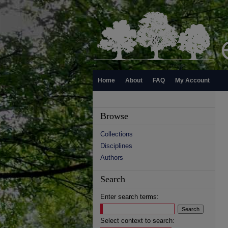
Home
About
FAQ
My Account
Browse
Collections
Disciplines
Authors
Search
Enter search terms:
Select context to search: