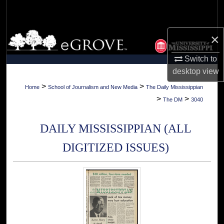
Search
Browse Collections
×
Switch to
My Account
desktop
view
About
>
>
Home
School of Journalism and New Media
The Daily Mississippian
>
>
The DM
3040
Digital Commons Network™
DAILY MISSISSIPPIAN (ALL
DIGITIZED ISSUES)