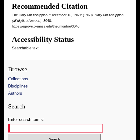
Recommended Citation
The Daily Mississippian, "December 16, 1969" (1969).
Daily Mississippian
(all digitized issues)
. 3040.
https://egrove.olemiss.edu/thedmonline/3040
Accessibility Status
Searchable text
Browse
Collections
Disciplines
Authors
Search
Enter search terms: