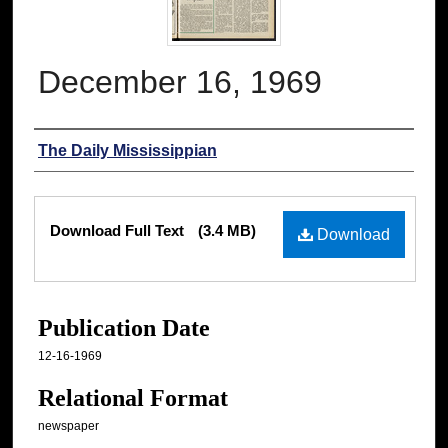
December 16, 1969
Authors
The Daily Mississippian
Files
Download Full Text
(3.4 MB)
Download
Publication Date
12-16-1969
Relational Format
newspaper