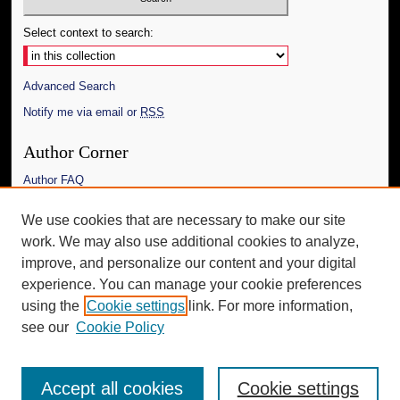
Select context to search:
Advanced Search
Notify me via email or
RSS
Author Corner
Author FAQ
Links
We use cookies that are necessary to make our site
work. We may also use additional cookies to analyze,
The Daily Mississippian
improve, and personalize our content and your digital
Additional Information
experience. You can manage your cookie preferences
using the
Cookie settings
link. For more information,
Request an Accessible Copy
see our
Cookie Policy
Accept all cookies
Cookie settings