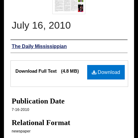
July 16, 2010
Authors
The Daily Mississippian
Files
Download Full Text
(4.8 MB)
Download
Publication Date
7-16-2010
Relational Format
newspaper