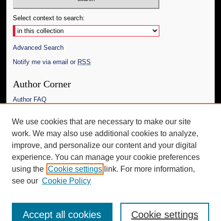
Select context to search:
Advanced Search
Notify me via email or
RSS
Author Corner
Author FAQ
Links
We use cookies that are necessary to make our site
work. We may also use additional cookies to analyze,
The Daily Mississippian
improve, and personalize our content and your digital
Additional Information
experience. You can manage your cookie preferences
using the
Cookie settings
link. For more information,
Request an Accessible Copy
see our
Cookie Policy
Accept all cookies
Cookie settings