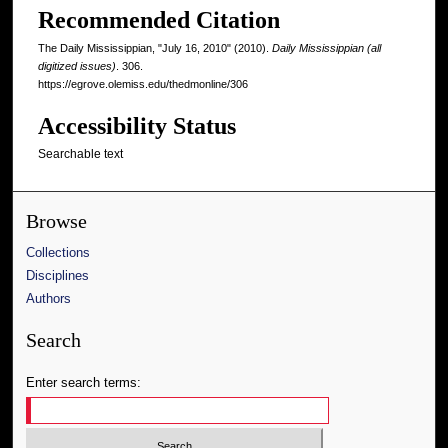
Recommended Citation
The Daily Mississippian, "July 16, 2010" (2010).
Daily Mississippian (all
digitized issues)
. 306.
https://egrove.olemiss.edu/thedmonline/306
Accessibility Status
Searchable text
Browse
Collections
Disciplines
Authors
Search
Enter search terms: