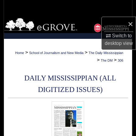
Search
Browse Collections
×
Switch to
My Account
desktop
view
About
>
>
Home
School of Journalism and New Media
The Daily Mississippian
>
>
The DM
306
Digital Commons Network™
DAILY MISSISSIPPIAN (ALL
DIGITIZED ISSUES)