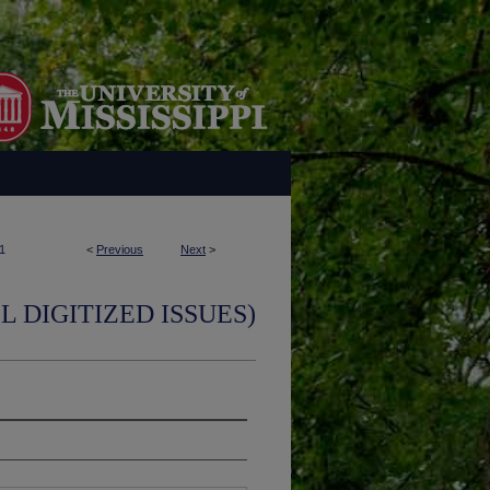
1
<
Previous
Next
>
L DIGITIZED ISSUES)