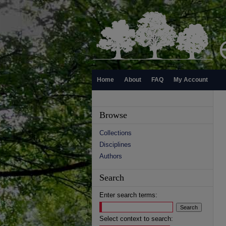
Home
About
FAQ
My Account
Browse
Collections
Disciplines
Authors
Search
Enter search terms:
Select context to search: