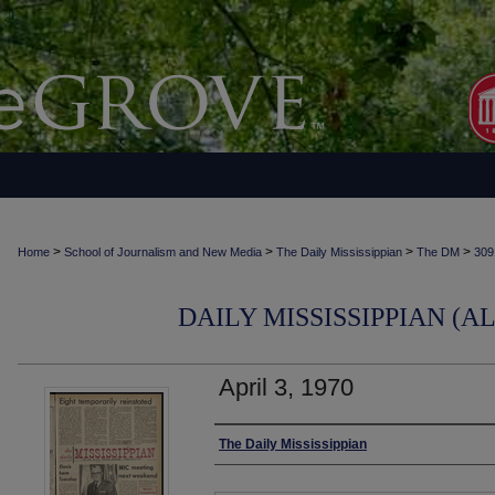
>
>
>
>
Home
School of Journalism and New Media
The Daily Mississippian
The DM
309
DAILY MISSISSIPPIAN (AL
April 3, 1970
Authors
The Daily Mississippian