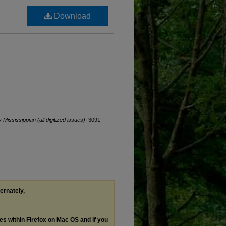
Download
y Mississippian (all digitized issues)
. 3091.
ternately,
les within Firefox on Mac OS and if you