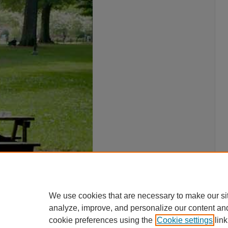
We use cookies that are necessary to make our si
analyze, improve, and personalize our content an
cookie preferences using the
Cookie settings
link