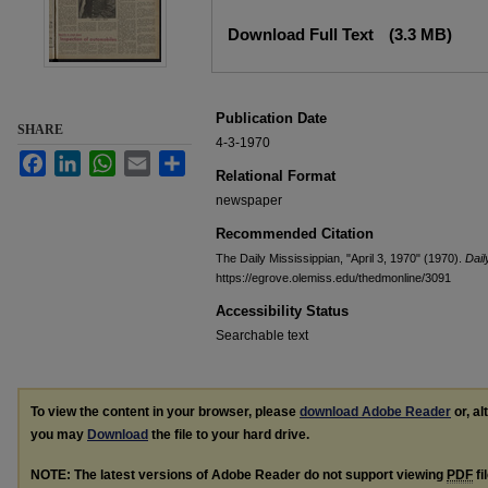
Files
Download Full Text
(3.3 MB)
Publication Date
SHARE
4-3-1970
Facebook
LinkedIn
WhatsApp
Email
Share
Relational Format
newspaper
Recommended Citation
The Daily Mississippian, "April 3, 1970" (1970).
Dail
https://egrove.olemiss.edu/thedmonline/3091
Accessibility Status
Searchable text
To view the content in your browser, please
download Adobe Reader
or, al
you may
Download
the file to your hard drive.
NOTE: The latest versions of Adobe Reader do not support viewing
PDF
fi