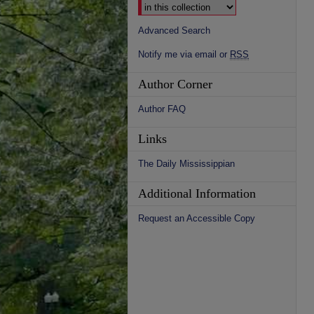
Advanced Search
Notify me via email or
RSS
Author Corner
Author FAQ
Links
The Daily Mississippian
Additional Information
Request an Accessible Copy