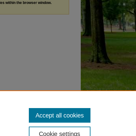
les within the browser window.
Accept all cookies
Cookie settings