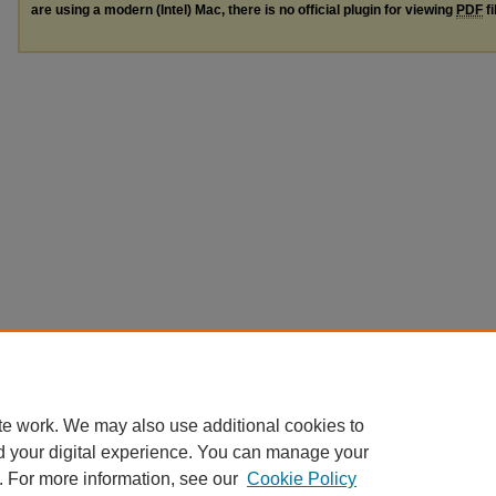
are using a modern (Intel) Mac, there is no official plugin for viewing
PDF
fi
te work. We may also use additional cookies to
d your digital experience. You can manage your
. For more information, see our
Cookie Policy