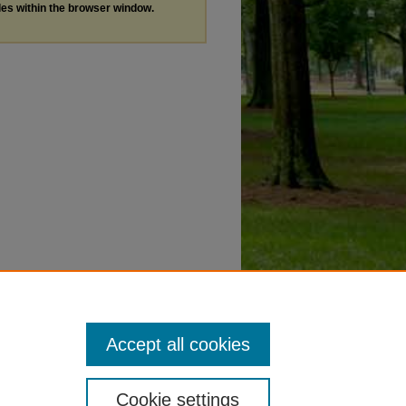
les within the browser window.
Accept all cookies
Cookie settings