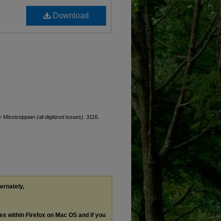
Download
y Mississippian (all digitized issues)
. 3116.
ternately,
les within Firefox on Mac OS and if you