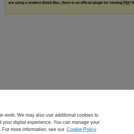
are using a modern (Intel) Mac, there is no official plugin for viewing
PDF
fi
te work. We may also use additional cookies to
d your digital experience. You can manage your
. For more information, see our
Cookie Policy