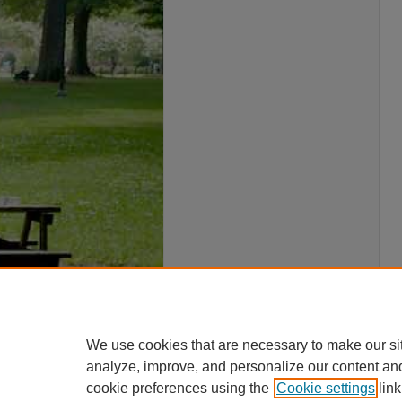
We use cookies that are necessary to make our si
analyze, improve, and personalize our content an
cookie preferences using the
Cookie settings
link