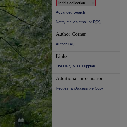
Advanced Search
Notify me via email or
RSS
Author Corner
Author FAQ
Links
The Daily Mississippian
Additional Information
Request an Accessible Copy