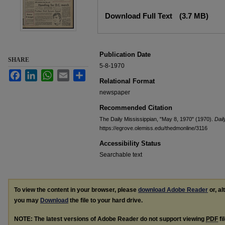
Files
Download Full Text
(3.7 MB)
Publication Date
SHARE
5-8-1970
Facebook
LinkedIn
WhatsApp
Email
Share
Relational Format
newspaper
Recommended Citation
The Daily Mississippian, "May 8, 1970" (1970).
Dail
https://egrove.olemiss.edu/thedmonline/3116
Accessibility Status
Searchable text
To view the content in your browser, please
download Adobe Reader
or, al
you may
Download
the file to your hard drive.
NOTE: The latest versions of Adobe Reader do not support viewing
PDF
fi