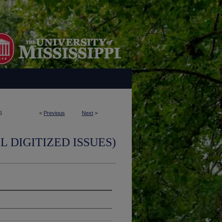
6
<
Previous
Next
>
L DIGITIZED ISSUES)