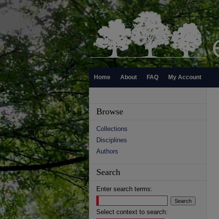
Home
About
FAQ
My Account
Browse
Collections
Disciplines
Authors
Search
Enter search terms:
Select context to search: