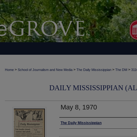
>
>
>
>
Home
School of Journalism and New Media
The Daily Mississippian
The DM
311
DAILY MISSISSIPPIAN (AL
May 8, 1970
Authors
The Daily Mississippian