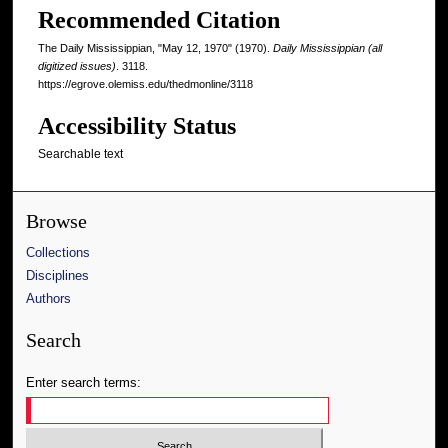
Recommended Citation
The Daily Mississippian, "May 12, 1970" (1970).
Daily Mississippian (all
digitized issues)
. 3118.
https://egrove.olemiss.edu/thedmonline/3118
Accessibility Status
Searchable text
Browse
Collections
Disciplines
Authors
Search
Enter search terms: