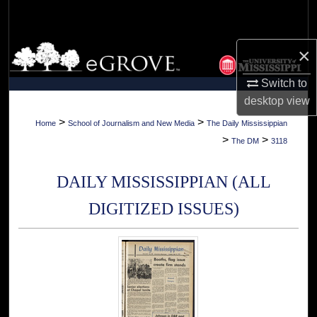
Search
Browse Collections
×
Switch to
My Account
desktop
view
About
>
>
Home
School of Journalism and New Media
The Daily Mississippian
>
>
The DM
3118
Digital Commons Network™
DAILY MISSISSIPPIAN (ALL
DIGITIZED ISSUES)