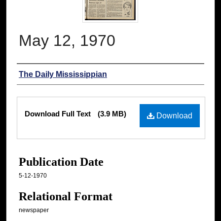
May 12, 1970
Authors
The Daily Mississippian
Files
Download Full Text
(3.9 MB)
Download
Publication Date
5-12-1970
Relational Format
newspaper