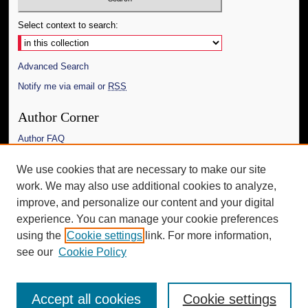
Select context to search:
Advanced Search
Notify me via email or
RSS
Author Corner
Author FAQ
Links
We use cookies that are necessary to make our site
work. We may also use additional cookies to analyze,
The Daily Mississippian
improve, and personalize our content and your digital
Additional Information
experience. You can manage your cookie preferences
using the
Cookie settings
link. For more information,
Request an Accessible Copy
see our
Cookie Policy
Accept all cookies
Cookie settings