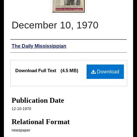
December 10, 1970
Authors
The Daily Mississippian
Files
Download Full Text
(4.5 MB)
Download
Publication Date
12-10-1970
Relational Format
newspaper