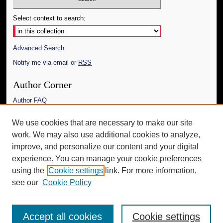
Select context to search:
Advanced Search
Notify me via email or
RSS
Author Corner
Author FAQ
Links
We use cookies that are necessary to make our site
work. We may also use additional cookies to analyze,
The Daily Mississippian
improve, and personalize our content and your digital
Additional Information
experience. You can manage your cookie preferences
using the
Cookie settings
link. For more information,
Request an Accessible Copy
see our
Cookie Policy
Accept all cookies
Cookie settings