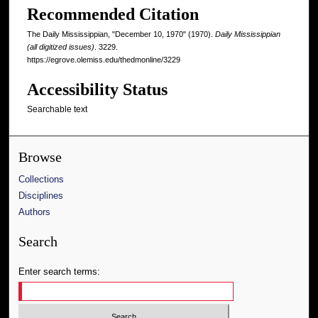
Recommended Citation
The Daily Mississippian, "December 10, 1970" (1970).
Daily Mississippian
(all digitized issues)
. 3229.
https://egrove.olemiss.edu/thedmonline/3229
Accessibility Status
Searchable text
Browse
Collections
Disciplines
Authors
Search
Enter search terms: