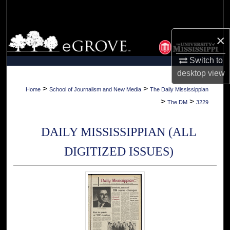
Search
Browse Collections
×
Switch to
My Account
desktop
view
About
>
>
Home
School of Journalism and New Media
The Daily Mississippian
>
>
The DM
3229
Digital Commons Network™
DAILY MISSISSIPPIAN (ALL
DIGITIZED ISSUES)