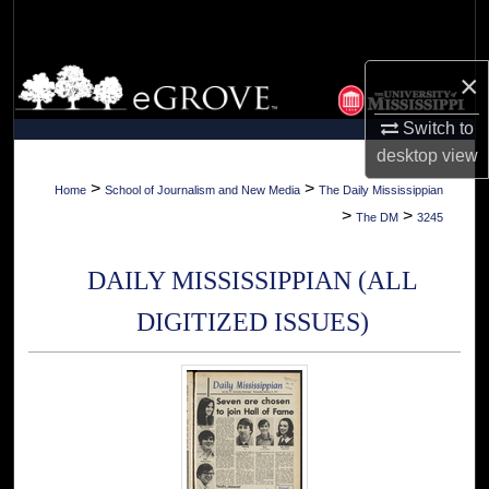
Search
Browse Collections
×
Switch to
My Account
desktop
view
About
>
>
Home
School of Journalism and New Media
The Daily Mississippian
>
>
The DM
3245
Digital Commons Network™
DAILY MISSISSIPPIAN (ALL
DIGITIZED ISSUES)