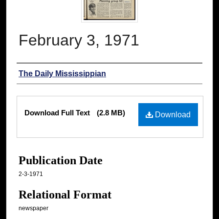
February 3, 1971
Authors
The Daily Mississippian
Files
Download Full Text
(2.8 MB)
Download
Publication Date
2-3-1971
Relational Format
newspaper