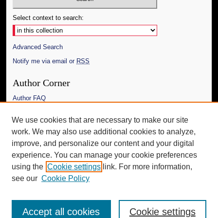
Select context to search:
Advanced Search
Notify me via email or
RSS
Author Corner
Author FAQ
Links
We use cookies that are necessary to make our site
work. We may also use additional cookies to analyze,
The Daily Mississippian
improve, and personalize our content and your digital
Additional Information
experience. You can manage your cookie preferences
using the
Cookie settings
link. For more information,
Request an Accessible Copy
see our
Cookie Policy
Accept all cookies
Cookie settings