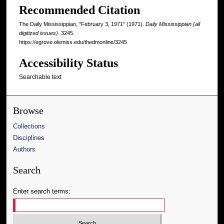
Recommended Citation
The Daily Mississippian, "February 3, 1971" (1971).
Daily Mississippian (all
digitized issues)
. 3245.
https://egrove.olemiss.edu/thedmonline/3245
Accessibility Status
Searchable text
Browse
Collections
Disciplines
Authors
Search
Enter search terms: