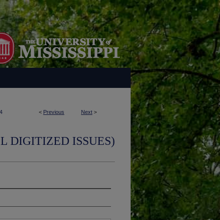
4
<
Previous
Next
>
L DIGITIZED ISSUES)