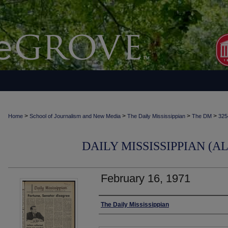
>
>
>
>
Home
School of Journalism and New Media
The Daily Mississippian
The DM
325
DAILY MISSISSIPPIAN (AL
February 16, 1971
Authors
The Daily Mississippian