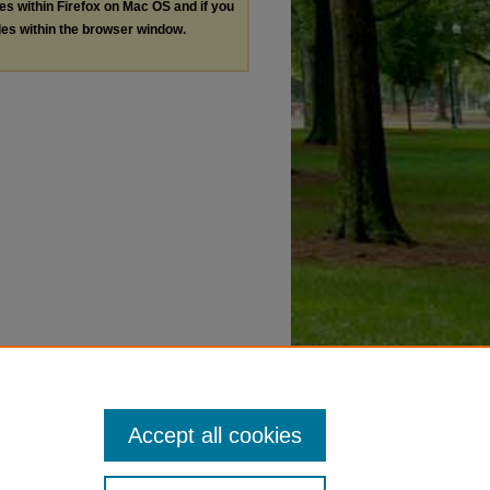
les within Firefox on Mac OS and if you
les within the browser window.
Accept all cookies