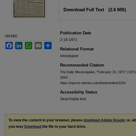
Files
Download Full Text
(2.6 MB)
Publication Date
SHARE
2-16-1971
Facebook
LinkedIn
WhatsApp
Email
Share
Relational Format
newspaper
Recommended Citation
The Daily Mississippian, "February 16, 1971" (1971
3254.
https://egrove.olemiss.edu/thedmonline/3254
Accessibility Status
Searchable text
To view the content in your browser, please
download Adobe Reader
or, al
you may
Download
the file to your hard drive.