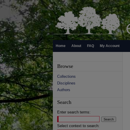
Home
About
FAQ
My Account
Browse
Collections
Disciplines
Authors
Search
Enter search terms:
Select context to search: