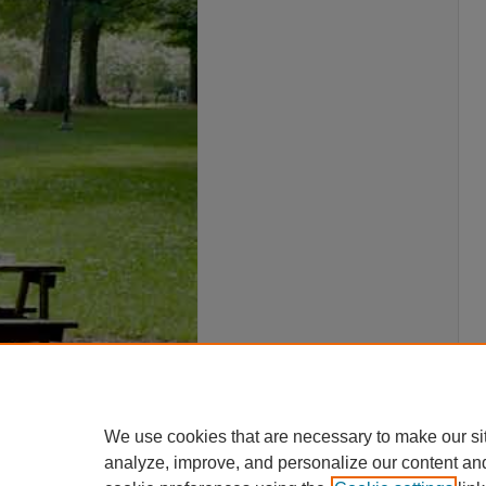
We use cookies that are necessary to make our si
analyze, improve, and personalize our content an