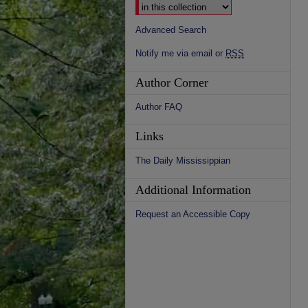
Advanced Search
Notify me via email or
RSS
Author Corner
Author FAQ
Links
The Daily Mississippian
Additional Information
Request an Accessible Copy