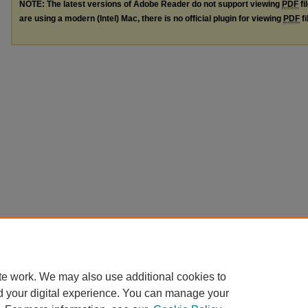
NOTE: The latest versions of Adobe Reader do not support viewing
PDF
fi
are using a modern (Intel) Mac, there is no official plugin for viewing
PDF
fi
te work. We may also use additional cookies to
d your digital experience. You can manage your