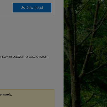
Download
).
Daily Mississippian (all digitized issues)
.
ternately,