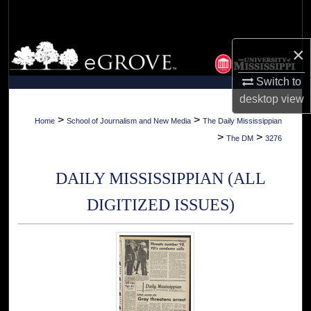
Search
Browse Collections
×
Switch to
My Account
desktop
view
About
>
>
Home
School of Journalism and New Media
The Daily Mississippian
>
>
The DM
3276
Digital Commons Network™
DAILY MISSISSIPPIAN (ALL
DIGITIZED ISSUES)