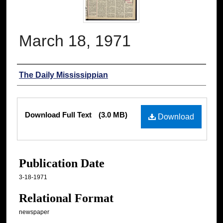
March 18, 1971
Authors
The Daily Mississippian
Files
Download Full Text
(3.0 MB)
Download
Publication Date
3-18-1971
Relational Format
newspaper