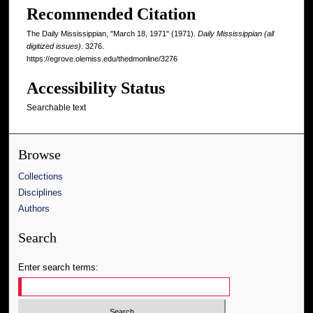
Recommended Citation
The Daily Mississippian, "March 18, 1971" (1971).
Daily Mississippian (all
digitized issues)
. 3276.
https://egrove.olemiss.edu/thedmonline/3276
Accessibility Status
Searchable text
Browse
Collections
Disciplines
Authors
Search
Enter search terms: