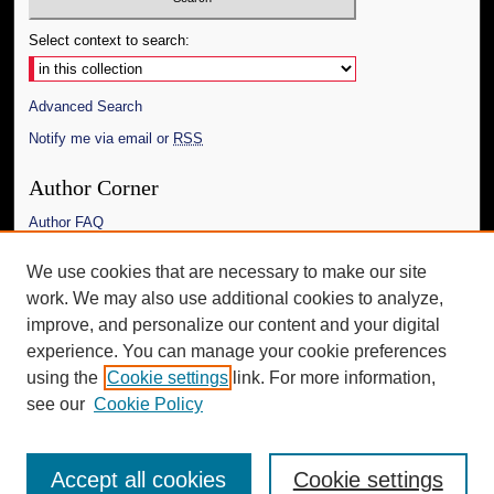
Select context to search:
Advanced Search
Notify me via email or
RSS
Author Corner
Author FAQ
Links
We use cookies that are necessary to make our site
work. We may also use additional cookies to analyze,
The Daily Mississippian
improve, and personalize our content and your digital
Additional Information
experience. You can manage your cookie preferences
using the
Cookie settings
link. For more information,
Request an Accessible Copy
see our
Cookie Policy
Accept all cookies
Cookie settings