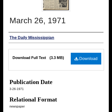
March 26, 1971
Authors
The Daily Mississippian
Files
Download Full Text
(3.3 MB)
Download
Publication Date
3-26-1971
Relational Format
newspaper