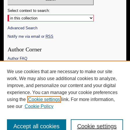
Select context to search:
Advanced Search
Notify me via email or
RSS
Author Corner
Author FAQ
Links
We use cookies that are necessary to make our site
work. We may also use additional cookies to analyze,
The Daily Mississippian
improve, and personalize our content and your digital
Additional Information
experience. You can manage your cookie preferences
using the
Cookie settings
link. For more information,
Request an Accessible Copy
see our
Cookie Policy
Accept all cookies
Cookie settings