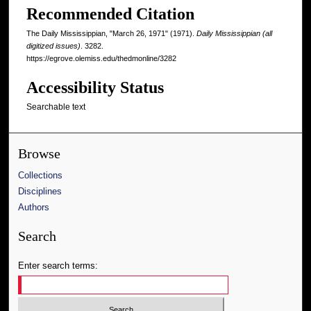
Recommended Citation
The Daily Mississippian, "March 26, 1971" (1971).
Daily Mississippian (all
digitized issues)
. 3282.
https://egrove.olemiss.edu/thedmonline/3282
Accessibility Status
Searchable text
Browse
Collections
Disciplines
Authors
Search
Enter search terms: