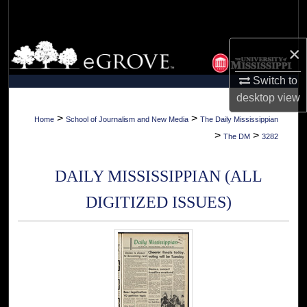
Search
Browse Collections
×
Switch to
My Account
desktop
view
About
>
>
Home
School of Journalism and New Media
The Daily Mississippian
>
>
The DM
3282
Digital Commons Network™
DAILY MISSISSIPPIAN (ALL
DIGITIZED ISSUES)