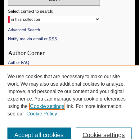
Select context to search:
Advanced Search
Notify me via email or
RSS
Author Corner
Author FAQ
Links
We use cookies that are necessary to make our site
work. We may also use additional cookies to analyze,
The Daily Mississippian
improve, and personalize our content and your digital
Additional Information
experience. You can manage your cookie preferences
using the
Cookie settings
link. For more information,
Request an Accessible Copy
see our
Cookie Policy
Accept all cookies
Cookie settings