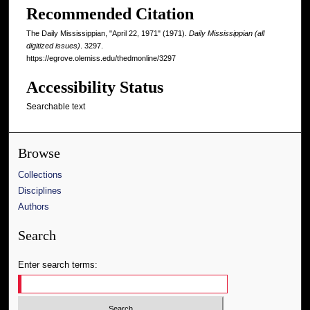
Recommended Citation
The Daily Mississippian, "April 22, 1971" (1971).
Daily Mississippian (all
digitized issues)
. 3297.
https://egrove.olemiss.edu/thedmonline/3297
Accessibility Status
Searchable text
Browse
Collections
Disciplines
Authors
Search
Enter search terms: