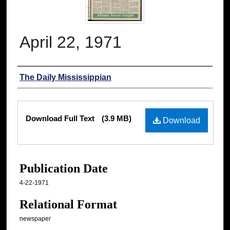
April 22, 1971
Authors
The Daily Mississippian
Files
Download Full Text
(3.9 MB)
Download
Publication Date
4-22-1971
Relational Format
newspaper