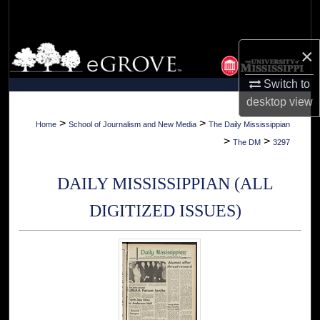
Search
Browse Collections
×
Switch to
My Account
desktop
view
About
>
>
Home
School of Journalism and New Media
The Daily Mississippian
>
>
The DM
3297
Digital Commons Network™
DAILY MISSISSIPPIAN (ALL
DIGITIZED ISSUES)