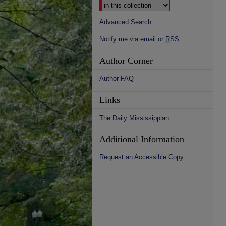
Advanced Search
Notify me via email or
RSS
Author Corner
Author FAQ
Links
The Daily Mississippian
Additional Information
Request an Accessible Copy