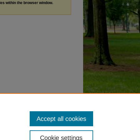
les within the browser window.
Accept all cookies
Cookie settings