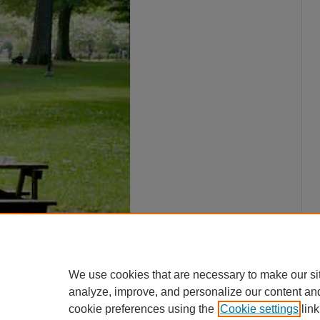
We use cookies that are necessary to make our si
analyze, improve, and personalize our content an
cookie preferences using the
Cookie settings
link