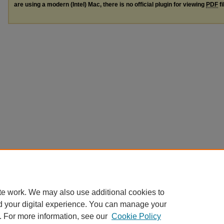
are using a modern (Intel) Mac, there is no official plugin for viewing
PDF
fi
te work. We may also use additional cookies to
d your digital experience. You can manage your
. For more information, see our
Cookie Policy