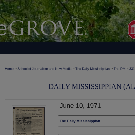
>
>
>
>
Home
School of Journalism and New Media
The Daily Mississippian
The DM
331
DAILY MISSISSIPPIAN (AL
June 10, 1971
Authors
The Daily Mississippian