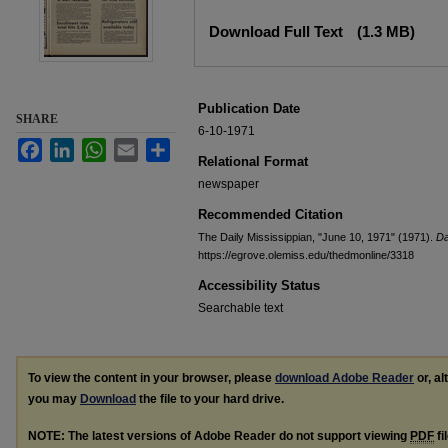
Files
Download Full Text
(1.3 MB)
Publication Date
SHARE
6-10-1971
Facebook
LinkedIn
WhatsApp
Email
Share
Relational Format
newspaper
Recommended Citation
The Daily Mississippian, "June 10, 1971" (1971).
Da
https://egrove.olemiss.edu/thedmonline/3318
Accessibility Status
Searchable text
To view the content in your browser, please
download Adobe Reader
or, al
you may
Download
the file to your hard drive.
NOTE: The latest versions of Adobe Reader do not support viewing
PDF
fi