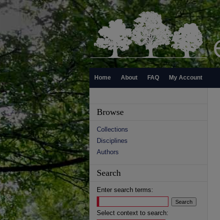
Home
About
FAQ
My Account
Browse
Collections
Disciplines
Authors
Search
Enter search terms:
Select context to search: