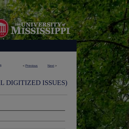
8
<
Previous
Next
>
L DIGITIZED ISSUES)