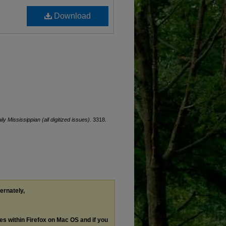
Download
ily Mississippian (all digitized issues)
. 3318.
ternately,
les within Firefox on Mac OS and if you