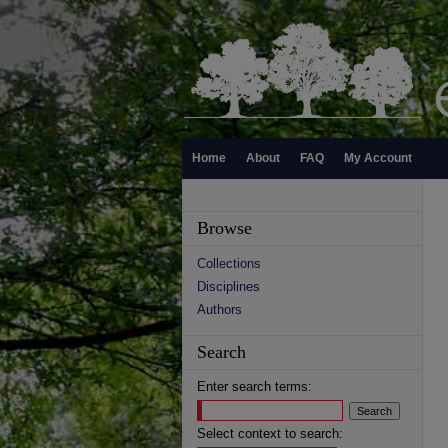
Home
About
FAQ
My Account
Browse
Collections
Disciplines
Authors
Search
Enter search terms:
Select context to search: