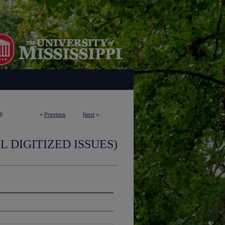
8
<
Previous
Next
>
L DIGITIZED ISSUES)