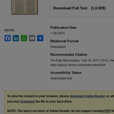
Files
Download Full Text
(1.6 MB)
Publication Date
SHARE
7-28-1971
Facebook
LinkedIn
WhatsApp
Email
Share
Relational Format
newspaper
Recommended Citation
The Daily Mississippian, "July 28, 1971" (1971).
Dai
https://egrove.olemiss.edu/thedmonline/3348
Accessibility Status
Searchable text
To view the content in your browser, please
download Adobe Reader
or, al
you may
Download
the file to your hard drive.
NOTE: The latest versions of Adobe Reader do not support viewing
PDF
fi