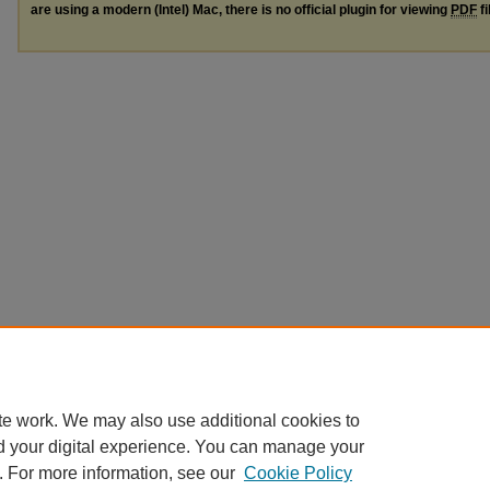
are using a modern (Intel) Mac, there is no official plugin for viewing
PDF
fi
te work. We may also use additional cookies to
d your digital experience. You can manage your
. For more information, see our
Cookie Policy