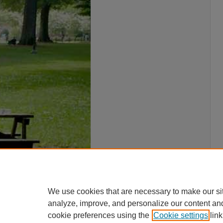
We use cookies that are necessary to make our si
analyze, improve, and personalize our content an
cookie preferences using the
Cookie settings
link