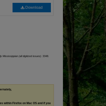
Download
ly Mississippian (all digitized issues)
. 3348.
ternately,
les within Firefox on Mac OS and if you