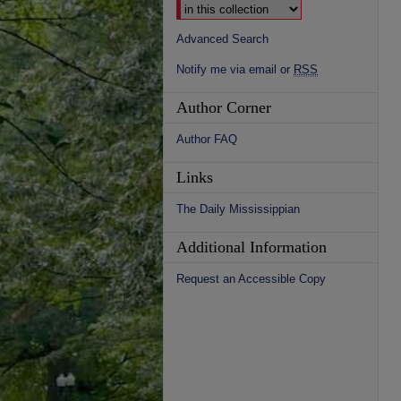
Advanced Search
Notify me via email or
RSS
Author Corner
Author FAQ
Links
The Daily Mississippian
Additional Information
Request an Accessible Copy