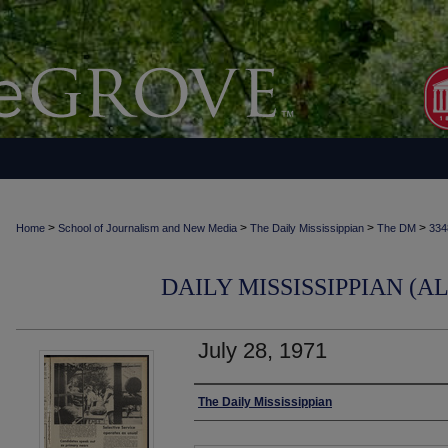
>
>
>
>
Home
School of Journalism and New Media
The Daily Mississippian
The DM
334
DAILY MISSISSIPPIAN (AL
July 28, 1971
Authors
The Daily Mississippian