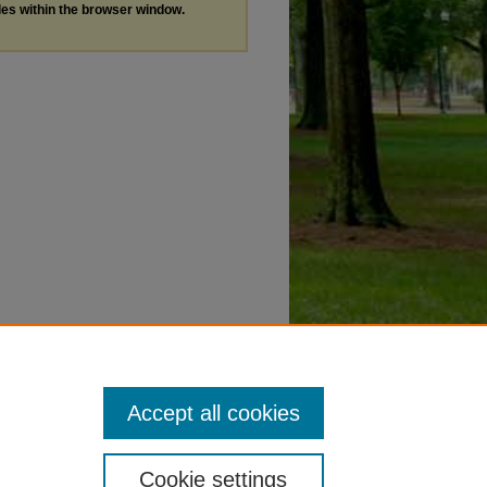
les within the browser window.
Accept all cookies
Cookie settings