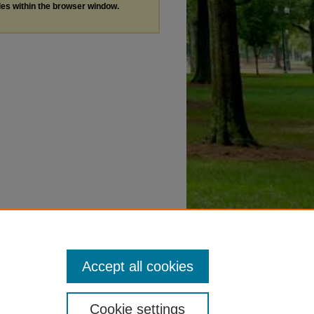
les within the browser window.
Accept all cookies
Cookie settings