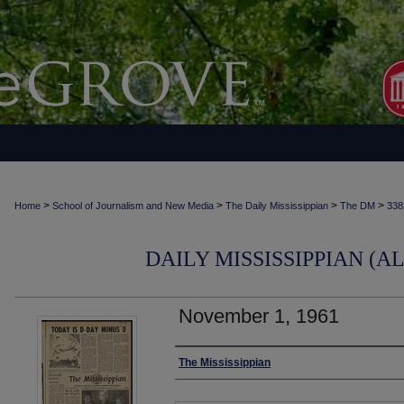
>
>
>
>
Home
School of Journalism and New Media
The Daily Mississippian
The DM
338
DAILY MISSISSIPPIAN (AL
November 1, 1961
Authors
The Mississippian