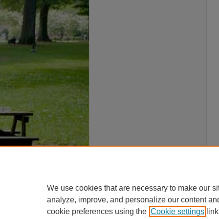
We use cookies that are necessary to make our si
analyze, improve, and personalize our content an
cookie preferences using the
Cookie settings
link