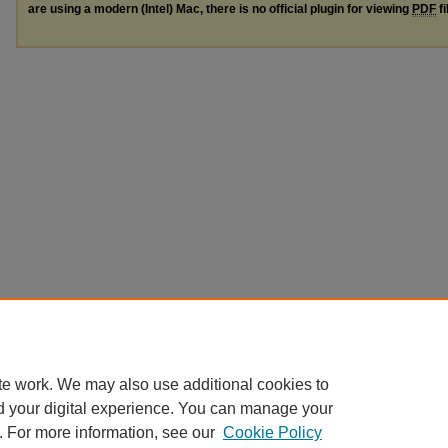
are using a modern (Intel) Mac, there is no official plugin for viewing
PDF
fi
te work. We may also use additional cookies to
d your digital experience. You can manage your
. For more information, see our
Cookie Policy