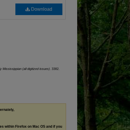
Download
ly Mississippian (all digitized issues)
. 3382.
ternately,
les within Firefox on Mac OS and if you