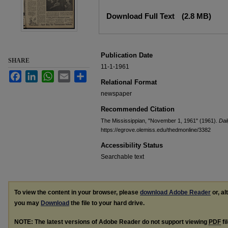
Files
Download Full Text
(2.8 MB)
Publication Date
SHARE
11-1-1961
Facebook
LinkedIn
WhatsApp
Email
Share
Relational Format
newspaper
Recommended Citation
The Mississippian, "November 1, 1961" (1961).
Dai
https://egrove.olemiss.edu/thedmonline/3382
Accessibility Status
Searchable text
To view the content in your browser, please
download Adobe Reader
or, al
you may
Download
the file to your hard drive.
NOTE: The latest versions of Adobe Reader do not support viewing
PDF
fi