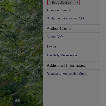
Advanced Search
Notify me via email or
RSS
Author Corner
Author FAQ
Links
The Daily Mississippian
Additional Information
Request an Accessible Copy