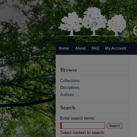
Home
About
FAQ
My Account
Browse
Collections
Disciplines
Authors
Search
Enter search terms:
Select context to search: