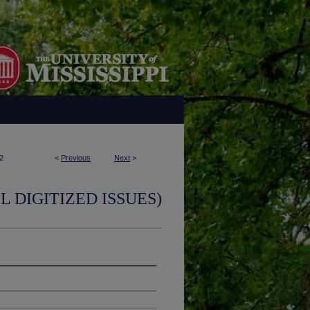
2
<
Previous
Next
>
L DIGITIZED ISSUES)