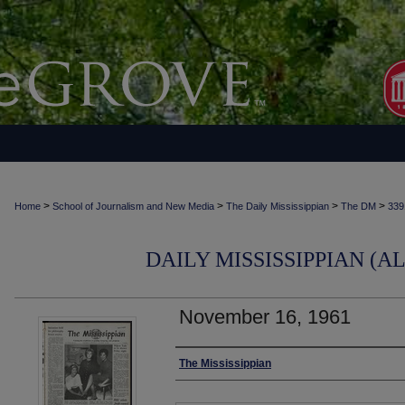
>
>
>
>
Home
School of Journalism and New Media
The Daily Mississippian
The DM
339
DAILY MISSISSIPPIAN (AL
November 16, 1961
Authors
The Mississippian