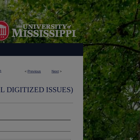
1
<
Previous
Next
>
L DIGITIZED ISSUES)