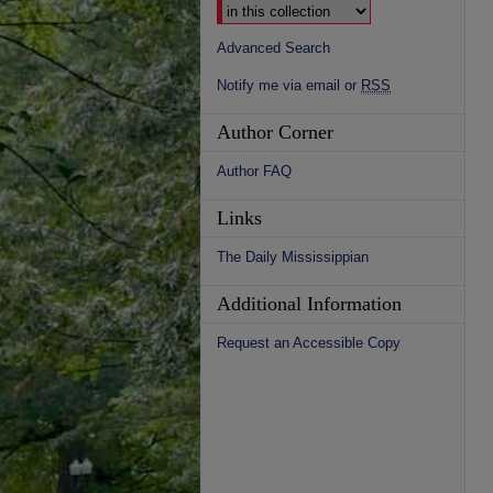
Advanced Search
Notify me via email or
RSS
Author Corner
Author FAQ
Links
The Daily Mississippian
Additional Information
Request an Accessible Copy