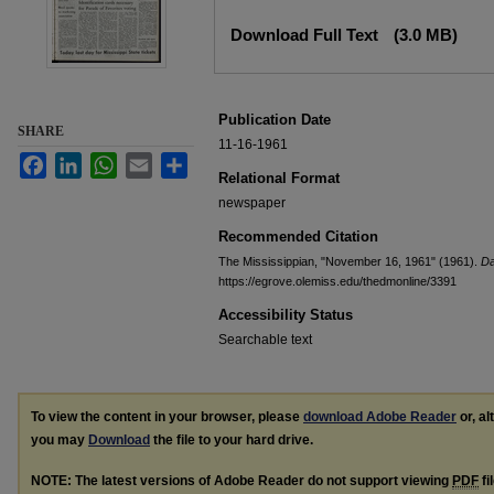
Files
Download Full Text
(3.0 MB)
Publication Date
SHARE
11-16-1961
Facebook
LinkedIn
WhatsApp
Email
Share
Relational Format
newspaper
Recommended Citation
The Mississippian, "November 16, 1961" (1961).
Da
https://egrove.olemiss.edu/thedmonline/3391
Accessibility Status
Searchable text
To view the content in your browser, please
download Adobe Reader
or, al
you may
Download
the file to your hard drive.
NOTE: The latest versions of Adobe Reader do not support viewing
PDF
fi