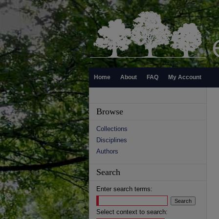
Home
About
FAQ
My Account
Browse
Collections
Disciplines
Authors
Search
Enter search terms:
Select context to search: