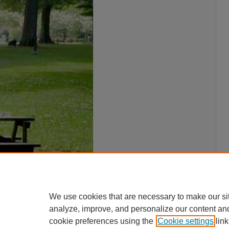
We use cookies that are necessary to make our si
analyze, improve, and personalize our content an
cookie preferences using the
Cookie settings
link