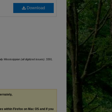
Download
ily Mississippian (all digitized issues)
. 3391.
ternately,
les within Firefox on Mac OS and if you