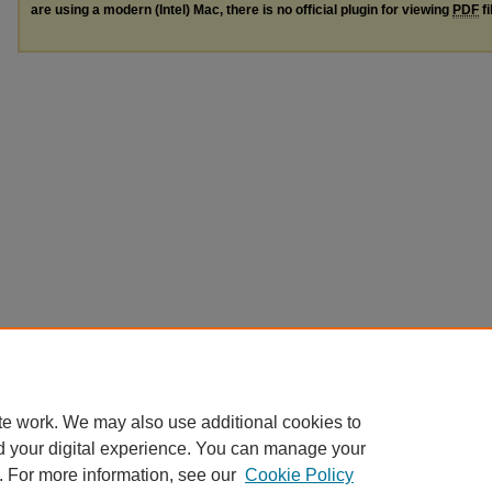
are using a modern (Intel) Mac, there is no official plugin for viewing
PDF
fi
te work. We may also use additional cookies to
d your digital experience. You can manage your
. For more information, see our
Cookie Policy