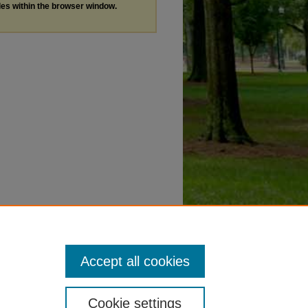
les within the browser window.
Accept all cookies
Cookie settings