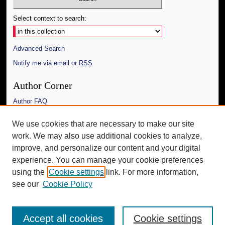
Select context to search:
Advanced Search
Notify me via email or
RSS
Author Corner
Author FAQ
Links
We use cookies that are necessary to make our site
work. We may also use additional cookies to analyze,
The Daily Mississippian
improve, and personalize our content and your digital
Additional Information
experience. You can manage your cookie preferences
using the
Cookie settings
link. For more information,
Request an Accessible Copy
see our
Cookie Policy
Accept all cookies
Cookie settings