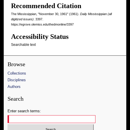
Recommended Citation
The Mississippian, "November 30, 1961" (1961).
Daily Mississippian (all
digitized issues)
. 3397.
https://egrove.olemiss.edu/thedmonline/3397
Accessibility Status
Searchable text
Browse
Collections
Disciplines
Authors
Search
Enter search terms: