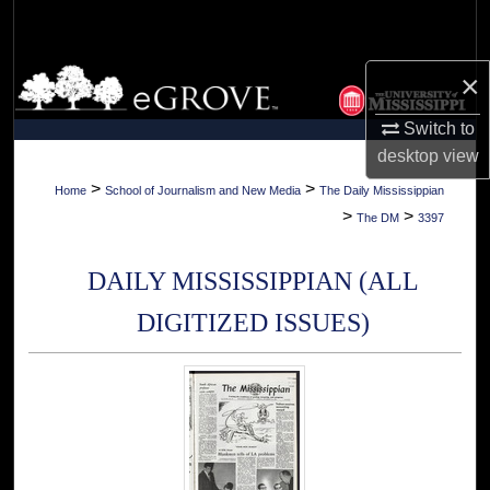
Search
Browse Collections
×
Switch to
My Account
desktop
view
About
>
>
Home
School of Journalism and New Media
The Daily Mississippian
>
>
The DM
3397
Digital Commons Network™
DAILY MISSISSIPPIAN (ALL
DIGITIZED ISSUES)