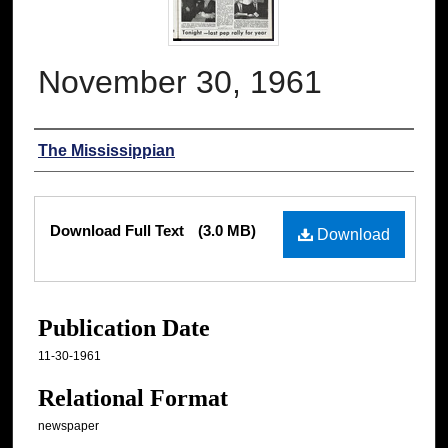
November 30, 1961
Authors
The Mississippian
Files
Download Full Text
(3.0 MB)
Download
Publication Date
11-30-1961
Relational Format
newspaper