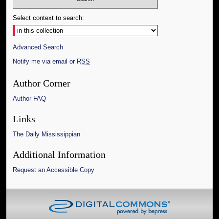
Select context to search:
Advanced Search
Notify me via email or
RSS
Author Corner
Author FAQ
Links
The Daily Mississippian
Additional Information
Request an Accessible Copy