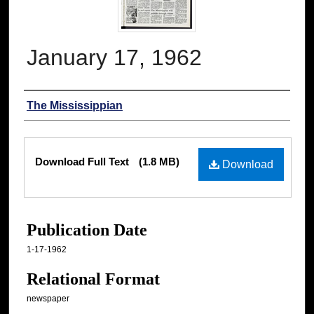
January 17, 1962
Authors
The Mississippian
Files
Download Full Text
(1.8 MB)
Download
Publication Date
1-17-1962
Relational Format
newspaper