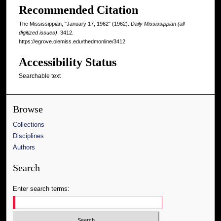
Recommended Citation
The Mississippian, "January 17, 1962" (1962).
Daily Mississippian (all
digitized issues)
. 3412.
https://egrove.olemiss.edu/thedmonline/3412
Accessibility Status
Searchable text
Browse
Collections
Disciplines
Authors
Search
Enter search terms: