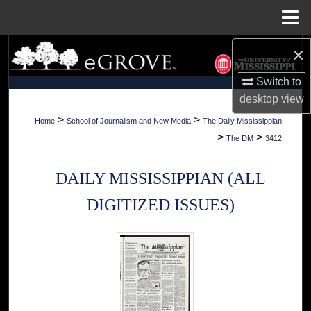
Menu
Home
×
Search
Switch to
Browse Collections
desktop
view
My Account
>
>
Home
School of Journalism and New Media
The Daily Mississippian
>
>
The DM
3412
About
DAILY MISSISSIPPIAN (ALL
Digital Commons Network™
DIGITIZED ISSUES)