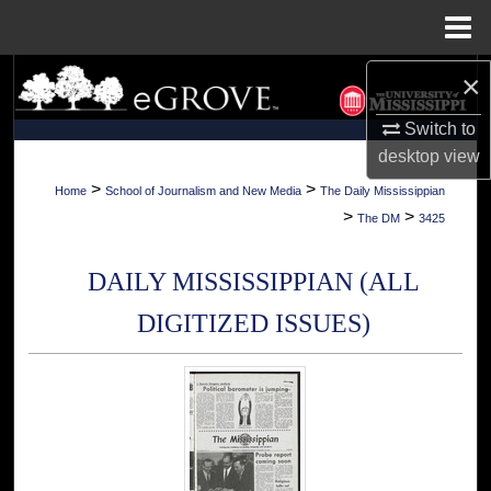
Menu
Home
×
Search
Switch to
Browse Collections
desktop
view
My Account
>
>
Home
School of Journalism and New Media
The Daily Mississippian
>
>
The DM
3425
About
DAILY MISSISSIPPIAN (ALL
Digital Commons Network™
DIGITIZED ISSUES)