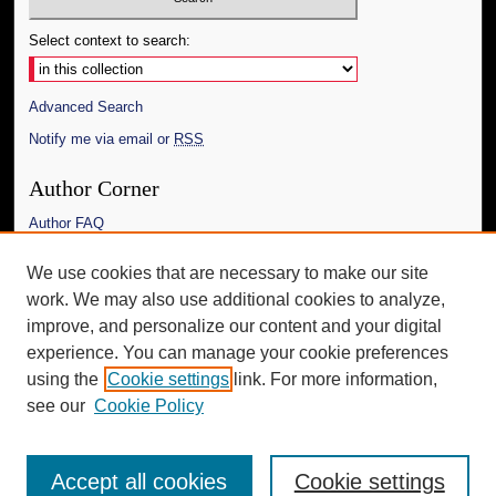
Select context to search:
Advanced Search
Notify me via email or
RSS
Author Corner
Author FAQ
Links
We use cookies that are necessary to make our site
work. We may also use additional cookies to analyze,
The Daily Mississippian
improve, and personalize our content and your digital
Additional Information
experience. You can manage your cookie preferences
using the
Cookie settings
link. For more information,
Request an Accessible Copy
see our
Cookie Policy
Accept all cookies
Cookie settings