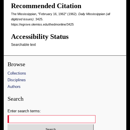
Recommended Citation
The Mississippian, "February 16, 1962" (1962).
Daily Mississippian (all
digitized issues)
. 3425.
https://egrove.olemiss.edu/thedmonline/3425
Accessibility Status
Searchable text
Browse
Collections
Disciplines
Authors
Search
Enter search terms: