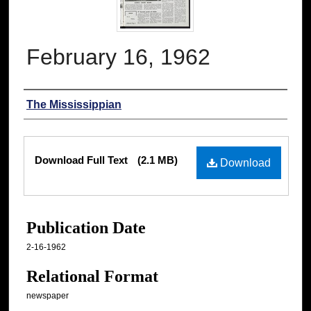
February 16, 1962
Authors
The Mississippian
Files
Download Full Text
(2.1 MB)
Download
Publication Date
2-16-1962
Relational Format
newspaper