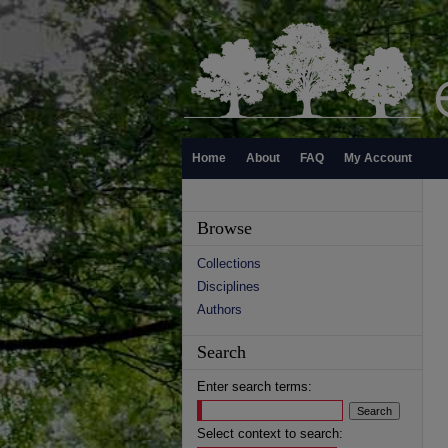
Home
About
FAQ
My Account
Browse
Collections
Disciplines
Authors
Search
Enter search terms:
Select context to search: