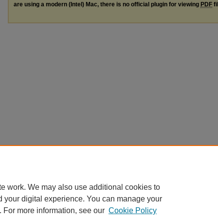
are using a modern (Intel) Mac, there is no official plugin for viewing
PDF
fi
te work. We may also use additional cookies to
d your digital experience. You can manage your
. For more information, see our
Cookie Policy