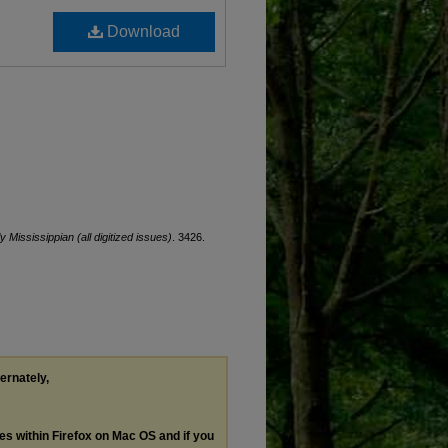
Download
ly Mississippian (all digitized issues)
. 3426.
ternately,
les within Firefox on Mac OS and if you