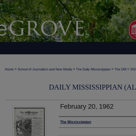
>
>
>
>
Home
School of Journalism and New Media
The Daily Mississippian
The DM
342
DAILY MISSISSIPPIAN (AL
February 20, 1962
Authors
The Mississippian