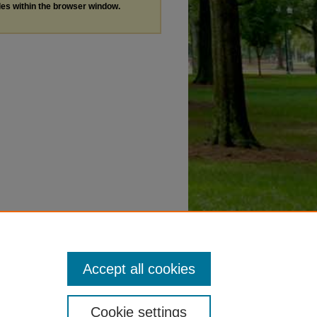
les within the browser window.
Accept all cookies
Cookie settings