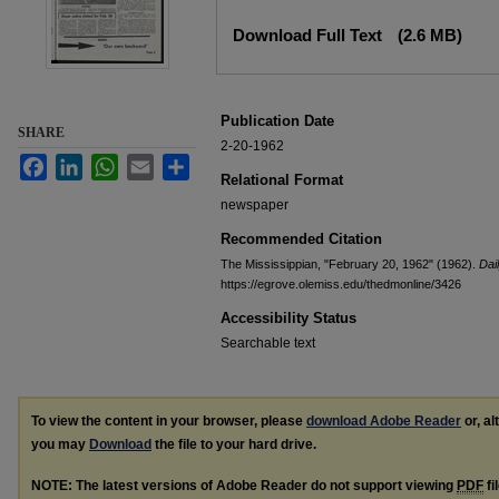
Files
Download Full Text
(2.6 MB)
Publication Date
SHARE
2-20-1962
Facebook
LinkedIn
WhatsApp
Email
Share
Relational Format
newspaper
Recommended Citation
The Mississippian, "February 20, 1962" (1962).
Dai
https://egrove.olemiss.edu/thedmonline/3426
Accessibility Status
Searchable text
To view the content in your browser, please
download Adobe Reader
or, al
you may
Download
the file to your hard drive.
NOTE: The latest versions of Adobe Reader do not support viewing
PDF
fi