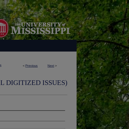
6
<
Previous
Next
>
L DIGITIZED ISSUES)