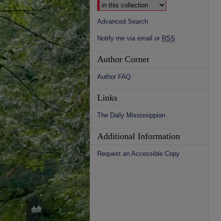
Advanced Search
Notify me via email or
RSS
Author Corner
Author FAQ
Links
The Daily Mississippian
Additional Information
Request an Accessible Copy