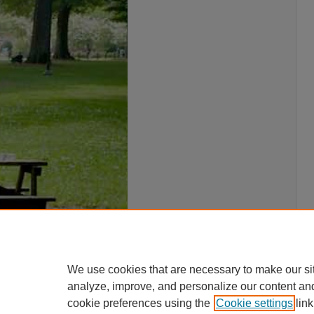
We use cookies that are necessary to make our si
analyze, improve, and personalize our content an
cookie preferences using the
Cookie settings
link