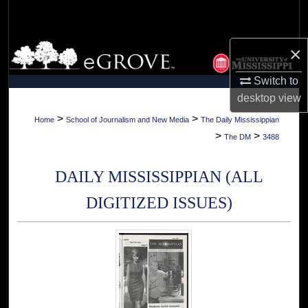
Search
Browse Collections
×
Switch to
My Account
desktop
view
About
>
>
Home
School of Journalism and New Media
The Daily Mississippian
>
>
The DM
3488
Digital Commons Network™
DAILY MISSISSIPPIAN (ALL
DIGITIZED ISSUES)