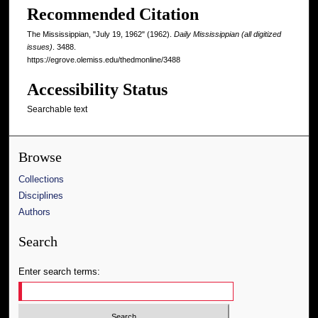
Recommended Citation
The Mississippian, "July 19, 1962" (1962).
Daily Mississippian (all digitized
issues)
. 3488.
https://egrove.olemiss.edu/thedmonline/3488
Accessibility Status
Searchable text
Browse
Collections
Disciplines
Authors
Search
Enter search terms: