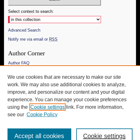
Select context to search:
Advanced Search
Notify me via email or
RSS
Author Corner
Author FAQ
Links
We use cookies that are necessary to make our site
work. We may also use additional cookies to analyze,
The Daily Mississippian
improve, and personalize our content and your digital
Additional Information
experience. You can manage your cookie preferences
using the
Cookie settings
link. For more information,
Request an Accessible Copy
see our
Cookie Policy
Accept all cookies
Cookie settings