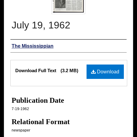
July 19, 1962
Authors
The Mississippian
Files
Download Full Text
(3.2 MB)
Download
Publication Date
7-19-1962
Relational Format
newspaper