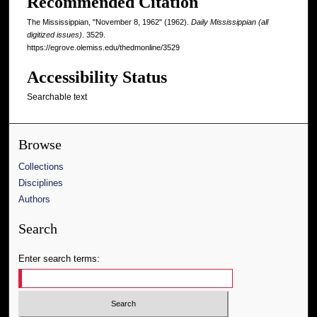
Recommended Citation
The Mississippian, "November 8, 1962" (1962).
Daily Mississippian (all
digitized issues)
. 3529.
https://egrove.olemiss.edu/thedmonline/3529
Accessibility Status
Searchable text
Browse
Collections
Disciplines
Authors
Search
Enter search terms: