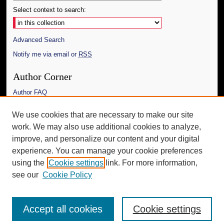
Select context to search:
Advanced Search
Notify me via email or
RSS
Author Corner
Author FAQ
Links
We use cookies that are necessary to make our site
work. We may also use additional cookies to analyze,
The Daily Mississippian
improve, and personalize our content and your digital
Additional Information
experience. You can manage your cookie preferences
using the
Cookie settings
link. For more information,
Request an Accessible Copy
see our
Cookie Policy
Accept all cookies
Cookie settings