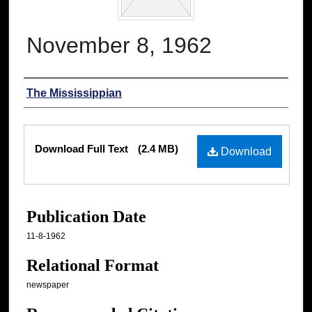
November 8, 1962
Authors
The Mississippian
Files
Download Full Text
(2.4 MB)
Download
Publication Date
11-8-1962
Relational Format
newspaper