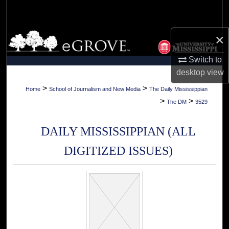
Search
Browse Collections
×
Switch to
My Account
desktop
view
About
>
>
Home
School of Journalism and New Media
The Daily Mississippian
>
>
The DM
3529
Digital Commons Network™
DAILY MISSISSIPPIAN (ALL
DIGITIZED ISSUES)