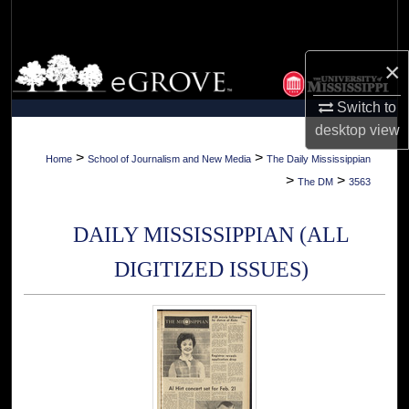
Search
Browse Collections
×
Switch to
My Account
desktop
view
About
>
>
Home
School of Journalism and New Media
The Daily Mississippian
>
>
The DM
3563
Digital Commons Network™
DAILY MISSISSIPPIAN (ALL
DIGITIZED ISSUES)