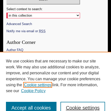
Select context to search:
Advanced Search
Notify me via email or
RSS
Author Corner
Author FAQ
Links
We use cookies that are necessary to make our site
work. We may also use additional cookies to analyze,
The Daily Mississippian
improve, and personalize our content and your digital
Additional Information
experience. You can manage your cookie preferences
using the
Cookie settings
link. For more information,
Request an Accessible Copy
see our
Cookie Policy
Accept all cookies
Cookie settings