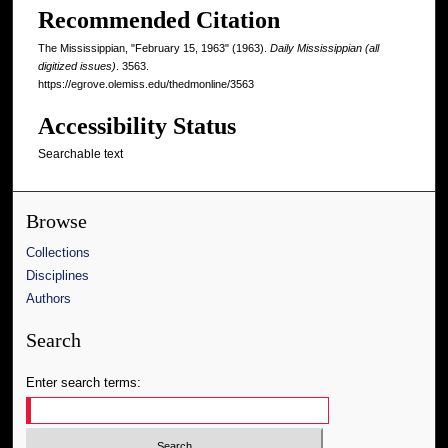
Recommended Citation
The Mississippian, "February 15, 1963" (1963).
Daily Mississippian (all
digitized issues)
. 3563.
https://egrove.olemiss.edu/thedmonline/3563
Accessibility Status
Searchable text
Browse
Collections
Disciplines
Authors
Search
Enter search terms: