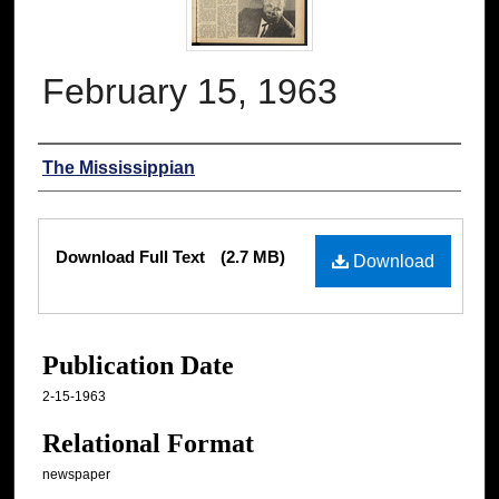
February 15, 1963
Authors
The Mississippian
Files
Download Full Text
(2.7 MB)
Download
Publication Date
2-15-1963
Relational Format
newspaper