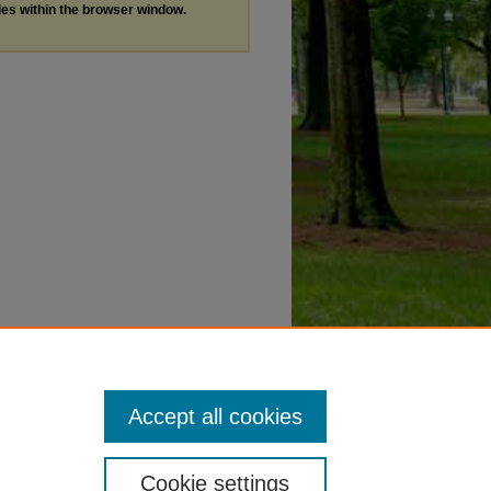
les within the browser window.
Accept all cookies
Cookie settings