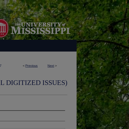
7
<
Previous
Next
>
L DIGITIZED ISSUES)