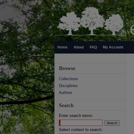
Home
About
FAQ
My Account
Browse
Collections
Disciplines
Authors
Search
Enter search terms:
Select context to search: