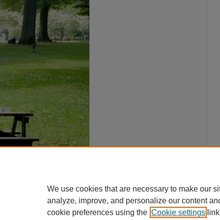
We use cookies that are necessary to make our si
analyze, improve, and personalize our content an
cookie preferences using the
Cookie settings
link