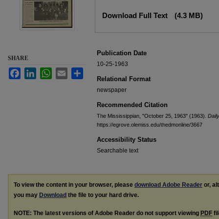
Files
Download Full Text
(4.3 MB)
Publication Date
SHARE
10-25-1963
Facebook
LinkedIn
WhatsApp
Email
Share
Relational Format
newspaper
Recommended Citation
The Mississippian, "October 25, 1963" (1963).
Daily
https://egrove.olemiss.edu/thedmonline/3667
Accessibility Status
Searchable text
To view the content in your browser, please
download Adobe Reader
or, al
you may
Download
the file to your hard drive.
NOTE: The latest versions of Adobe Reader do not support viewing
PDF
fi