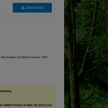
Download
 Mississippian (all digitized issues)
. 3667.
ternately,
les within Firefox on Mac OS and if you