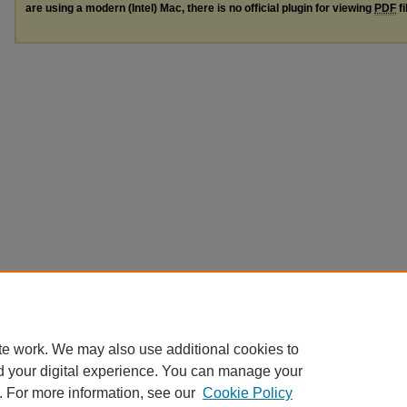
are using a modern (Intel) Mac, there is no official plugin for viewing
PDF
fi
te work. We may also use additional cookies to
d your digital experience. You can manage your
. For more information, see our
Cookie Policy