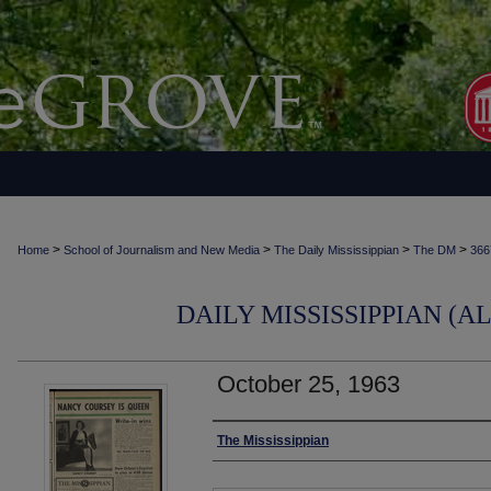
>
>
>
>
Home
School of Journalism and New Media
The Daily Mississippian
The DM
366
DAILY MISSISSIPPIAN (AL
October 25, 1963
Authors
The Mississippian