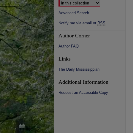
Advanced Search
Notify me via email or
RSS
Author Corner
Author FAQ
Links
The Daily Mississippian
Additional Information
Request an Accessible Copy