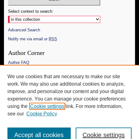
Select context to search:
Advanced Search
Notify me via email or
RSS
Author Corner
Author FAQ
Links
We use cookies that are necessary to make our site
work. We may also use additional cookies to analyze,
The Daily Mississippian
improve, and personalize our content and your digital
Additional Information
experience. You can manage your cookie preferences
using the
Cookie settings
link. For more information,
Request an Accessible Copy
see our
Cookie Policy
Accept all cookies
Cookie settings