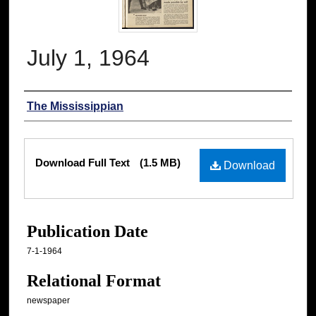
July 1, 1964
Authors
The Mississippian
Files
Download Full Text
(1.5 MB)
Download
Publication Date
7-1-1964
Relational Format
newspaper