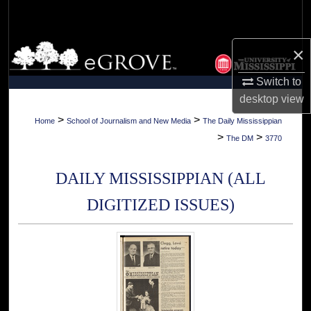
Search
Browse Collections
×
Switch to
My Account
desktop
view
About
>
>
Home
School of Journalism and New Media
The Daily Mississippian
>
>
The DM
3770
Digital Commons Network™
DAILY MISSISSIPPIAN (ALL
DIGITIZED ISSUES)