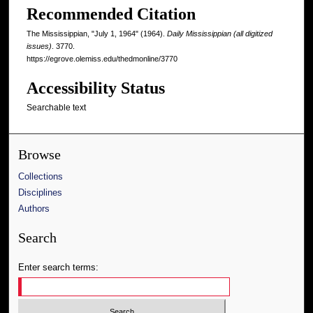
Recommended Citation
The Mississippian, "July 1, 1964" (1964).
Daily Mississippian (all digitized
issues)
. 3770.
https://egrove.olemiss.edu/thedmonline/3770
Accessibility Status
Searchable text
Browse
Collections
Disciplines
Authors
Search
Enter search terms: