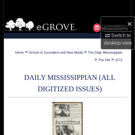
Search
Browse Collections
×
Switch to
My Account
desktop
view
About
>
>
Home
School of Journalism and New Media
The Daily Mississippian
>
>
The DM
3772
Digital Commons Network™
DAILY MISSISSIPPIAN (ALL
DIGITIZED ISSUES)