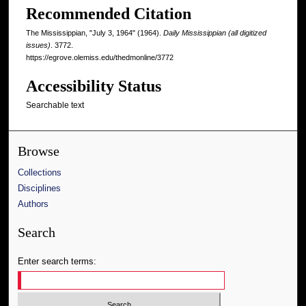
Recommended Citation
The Mississippian, "July 3, 1964" (1964).
Daily Mississippian (all digitized
issues)
. 3772.
https://egrove.olemiss.edu/thedmonline/3772
Accessibility Status
Searchable text
Browse
Collections
Disciplines
Authors
Search
Enter search terms: