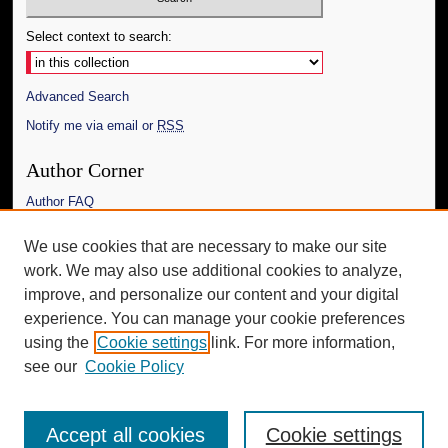
Select context to search:
Advanced Search
Notify me via email or
RSS
Author Corner
Author FAQ
Links
We use cookies that are necessary to make our site
work. We may also use additional cookies to analyze,
The Daily Mississippian
improve, and personalize our content and your digital
Additional Information
experience. You can manage your cookie preferences
using the
Cookie settings
link. For more information,
Request an Accessible Copy
see our
Cookie Policy
Accept all cookies
Cookie settings