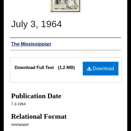
July 3, 1964
Authors
The Mississippian
Files
Download Full Text
(1.2 MB)
Download
Publication Date
7-3-1964
Relational Format
newspaper