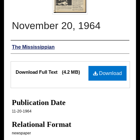
November 20, 1964
Authors
The Mississippian
Files
Download Full Text
(4.2 MB)
Download
Publication Date
11-20-1964
Relational Format
newspaper