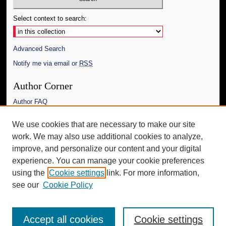
Select context to search:
Advanced Search
Notify me via email or
RSS
Author Corner
Author FAQ
Links
We use cookies that are necessary to make our site
work. We may also use additional cookies to analyze,
The Daily Mississippian
improve, and personalize our content and your digital
Additional Information
experience. You can manage your cookie preferences
using the
Cookie settings
link. For more information,
Request an Accessible Copy
see our
Cookie Policy
Accept all cookies
Cookie settings