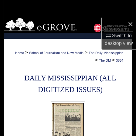
Search
Browse Collections
×
Switch to
My Account
desktop
view
About
>
>
Home
School of Journalism and New Media
The Daily Mississippian
>
>
The DM
3834
Digital Commons Network™
DAILY MISSISSIPPIAN (ALL
DIGITIZED ISSUES)