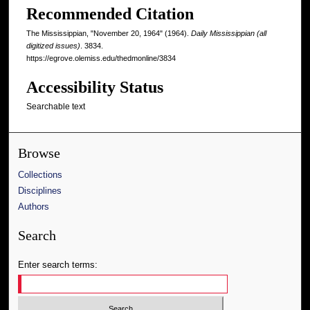
Recommended Citation
The Mississippian, "November 20, 1964" (1964).
Daily Mississippian (all
digitized issues)
. 3834.
https://egrove.olemiss.edu/thedmonline/3834
Accessibility Status
Searchable text
Browse
Collections
Disciplines
Authors
Search
Enter search terms: