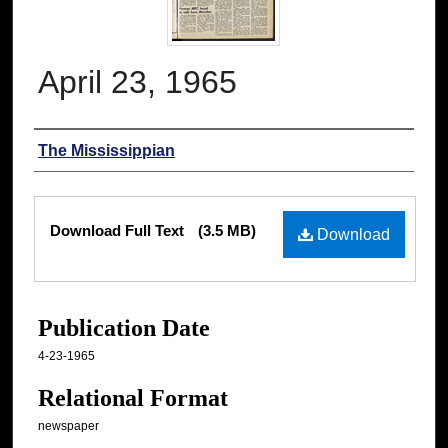
April 23, 1965
Authors
The Mississippian
Files
Download Full Text
(3.5 MB)
Download
Publication Date
4-23-1965
Relational Format
newspaper