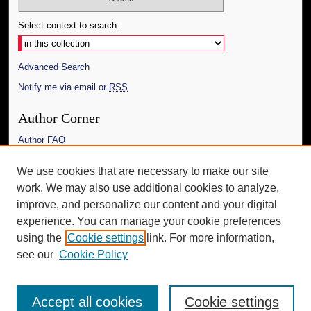
Select context to search:
Advanced Search
Notify me via email or
RSS
Author Corner
Author FAQ
Links
We use cookies that are necessary to make our site
work. We may also use additional cookies to analyze,
The Daily Mississippian
improve, and personalize our content and your digital
Additional Information
experience. You can manage your cookie preferences
using the
Cookie settings
link. For more information,
Request an Accessible Copy
see our
Cookie Policy
Accept all cookies
Cookie settings