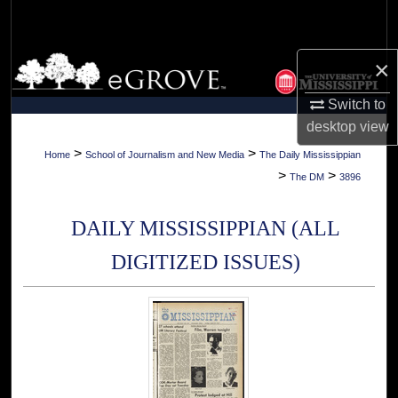
Search
Browse Collections
×
Switch to
My Account
desktop
view
About
>
>
Home
School of Journalism and New Media
The Daily Mississippian
>
>
The DM
3896
Digital Commons Network™
DAILY MISSISSIPPIAN (ALL
DIGITIZED ISSUES)