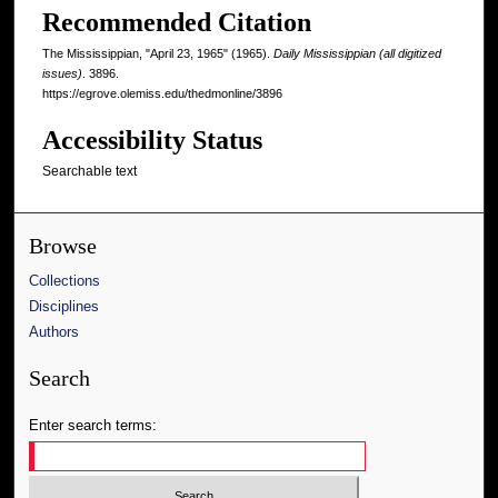
Recommended Citation
The Mississippian, "April 23, 1965" (1965).
Daily Mississippian (all digitized
issues)
. 3896.
https://egrove.olemiss.edu/thedmonline/3896
Accessibility Status
Searchable text
Browse
Collections
Disciplines
Authors
Search
Enter search terms: