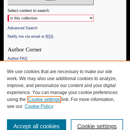
Select context to search:
Advanced Search
Notify me via email or
RSS
Author Corner
Author FAQ
Links
We use cookies that are necessary to make our site
work. We may also use additional cookies to analyze,
The Daily Mississippian
improve, and personalize our content and your digital
Additional Information
experience. You can manage your cookie preferences
using the
Cookie settings
link. For more information,
Request an Accessible Copy
see our
Cookie Policy
Accept all cookies
Cookie settings