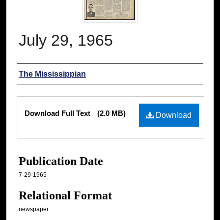
July 29, 1965
Authors
The Mississippian
Files
Download Full Text
(2.0 MB)
Download
Publication Date
7-29-1965
Relational Format
newspaper