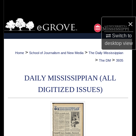
Search
Browse Collections
×
Switch to
My Account
desktop
view
About
>
>
Home
School of Journalism and New Media
The Daily Mississippian
>
>
The DM
3935
Digital Commons Network™
DAILY MISSISSIPPIAN (ALL
DIGITIZED ISSUES)