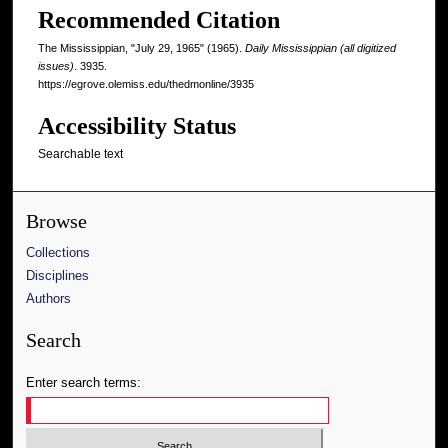
Recommended Citation
The Mississippian, "July 29, 1965" (1965).
Daily Mississippian (all digitized
issues)
. 3935.
https://egrove.olemiss.edu/thedmonline/3935
Accessibility Status
Searchable text
Browse
Collections
Disciplines
Authors
Search
Enter search terms: