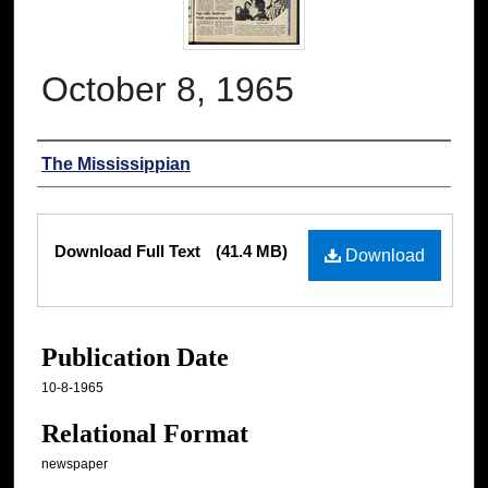
October 8, 1965
Authors
The Mississippian
Files
Download Full Text
(41.4 MB)
Download
Publication Date
10-8-1965
Relational Format
newspaper