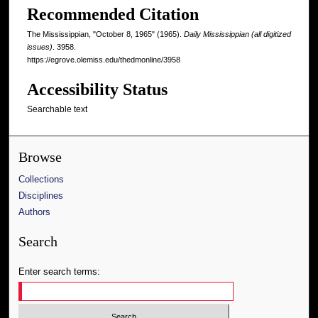
Recommended Citation
The Mississippian, "October 8, 1965" (1965).
Daily Mississippian (all digitized
issues)
. 3958.
https://egrove.olemiss.edu/thedmonline/3958
Accessibility Status
Searchable text
Browse
Collections
Disciplines
Authors
Search
Enter search terms: