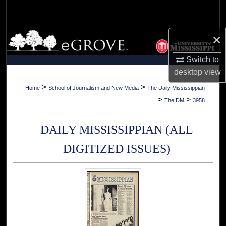
Search
Browse Collections
×
Switch to
My Account
desktop
view
About
>
>
Home
School of Journalism and New Media
The Daily Mississippian
>
>
The DM
3958
Digital Commons Network™
DAILY MISSISSIPPIAN (ALL
DIGITIZED ISSUES)