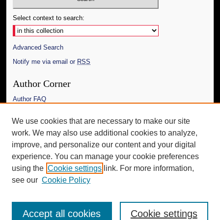
Select context to search:
Advanced Search
Notify me via email or
RSS
Author Corner
Author FAQ
Links
We use cookies that are necessary to make our site
work. We may also use additional cookies to analyze,
The Daily Mississippian
improve, and personalize our content and your digital
Additional Information
experience. You can manage your cookie preferences
using the
Cookie settings
link. For more information,
Request an Accessible Copy
see our
Cookie Policy
Accept all cookies
Cookie settings