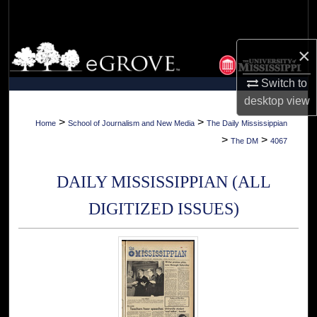
Search
Browse Collections
×
Switch to
My Account
desktop
view
About
>
>
Home
School of Journalism and New Media
The Daily Mississippian
>
>
The DM
4067
Digital Commons Network™
DAILY MISSISSIPPIAN (ALL
DIGITIZED ISSUES)