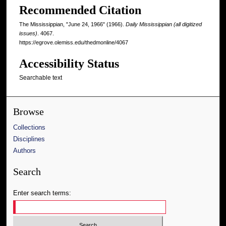
Recommended Citation
The Mississippian, "June 24, 1966" (1966).
Daily Mississippian (all digitized
issues)
. 4067.
https://egrove.olemiss.edu/thedmonline/4067
Accessibility Status
Searchable text
Browse
Collections
Disciplines
Authors
Search
Enter search terms: