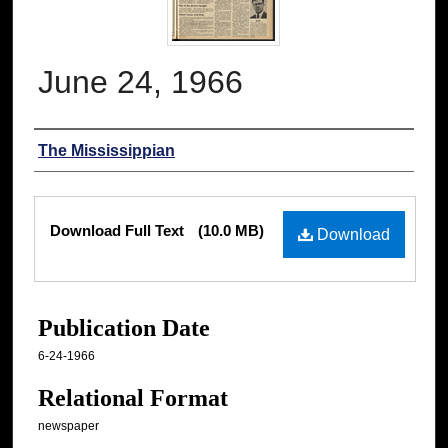
June 24, 1966
Authors
The Mississippian
Files
Download Full Text
(10.0 MB)
Download
Publication Date
6-24-1966
Relational Format
newspaper