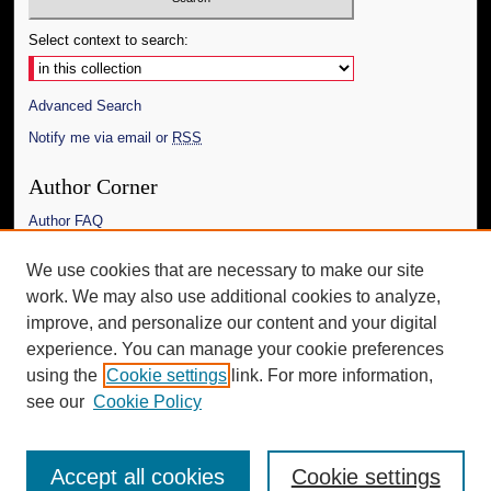
Select context to search:
Advanced Search
Notify me via email or
RSS
Author Corner
Author FAQ
Links
We use cookies that are necessary to make our site
work. We may also use additional cookies to analyze,
The Daily Mississippian
improve, and personalize our content and your digital
Additional Information
experience. You can manage your cookie preferences
using the
Cookie settings
link. For more information,
Request an Accessible Copy
see our
Cookie Policy
Accept all cookies
Cookie settings