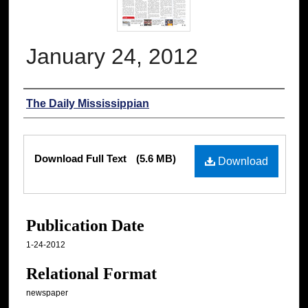
January 24, 2012
Authors
The Daily Mississippian
Files
Download Full Text
(5.6 MB)
Download
Publication Date
1-24-2012
Relational Format
newspaper