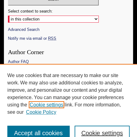
Select context to search:
Advanced Search
Notify me via email or
RSS
Author Corner
Author FAQ
Links
We use cookies that are necessary to make our site
work. We may also use additional cookies to analyze,
The Daily Mississippian
improve, and personalize our content and your digital
Additional Information
experience. You can manage your cookie preferences
using the
Cookie settings
link. For more information,
Request an Accessible Copy
see our
Cookie Policy
Accept all cookies
Cookie settings