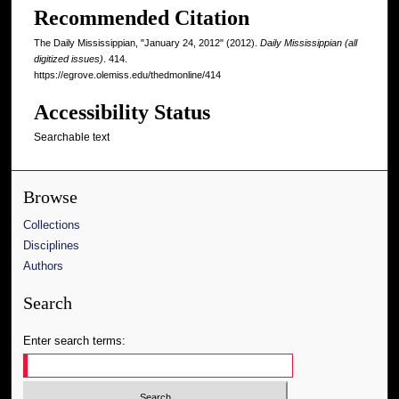
Recommended Citation
The Daily Mississippian, "January 24, 2012" (2012).
Daily Mississippian (all
digitized issues)
. 414.
https://egrove.olemiss.edu/thedmonline/414
Accessibility Status
Searchable text
Browse
Collections
Disciplines
Authors
Search
Enter search terms: