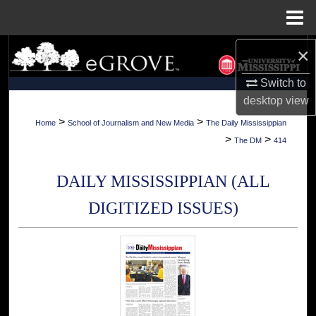
Menu
Home
×
Search
Switch to
Browse Collections
desktop
view
My Account
>
>
Home
School of Journalism and New Media
The Daily Mississippian
>
>
The DM
414
About
DAILY MISSISSIPPIAN (ALL
Digital Commons Network™
DIGITIZED ISSUES)