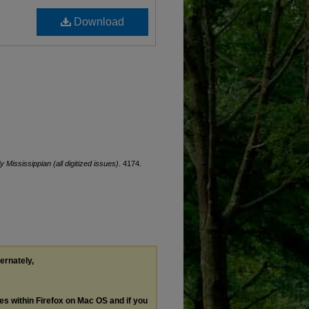
Download
ly Mississippian (all digitized issues)
. 4174.
ternately,
les within Firefox on Mac OS and if you