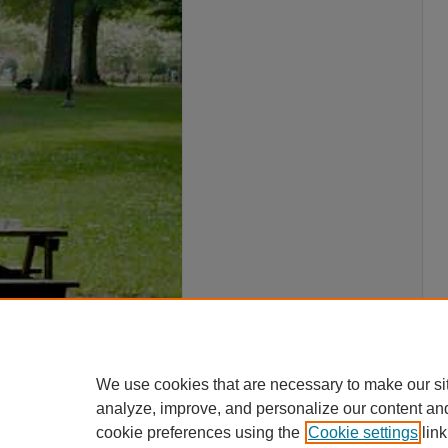
We use cookies that are necessary to make our si
analyze, improve, and personalize our content an
cookie preferences using the
Cookie settings
link