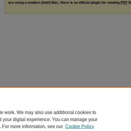
are using a modern (Intel) Mac, there is no official plugin for viewing
PDF
fi
te work. We may also use additional cookies to
d your digital experience. You can manage your
. For more information, see our
Cookie Policy