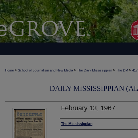
>
>
>
>
Home
School of Journalism and New Media
The Daily Mississippian
The DM
417
DAILY MISSISSIPPIAN (AL
February 13, 1967
Authors
The Mississippian