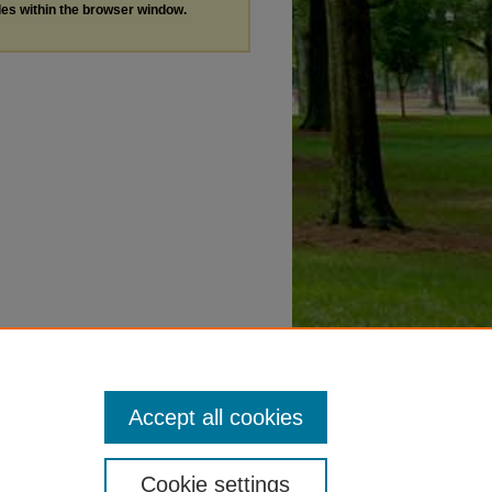
les within the browser window.
Accept all cookies
Cookie settings