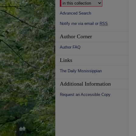
Advanced Search
Notify me via email or
RSS
Author Corner
Author FAQ
Links
The Daily Mississippian
Additional Information
Request an Accessible Copy