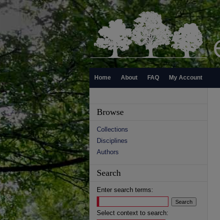
Home
About
FAQ
My Account
Browse
Collections
Disciplines
Authors
Search
Enter search terms:
Select context to search: