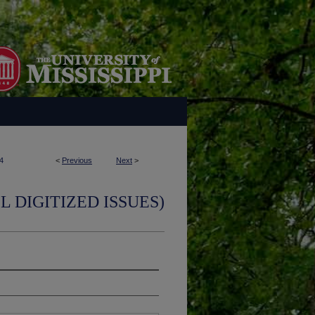
4
<
Previous
Next
>
L DIGITIZED ISSUES)