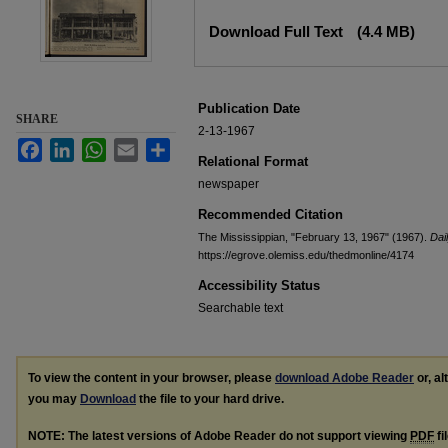
Files
Download Full Text
(4.4 MB)
Publication Date
SHARE
2-13-1967
Facebook
LinkedIn
WhatsApp
Email
Share
Relational Format
newspaper
Recommended Citation
The Mississippian, "February 13, 1967" (1967).
Dai
https://egrove.olemiss.edu/thedmonline/4174
Accessibility Status
Searchable text
To view the content in your browser, please
download Adobe Reader
or, al
you may
Download
the file to your hard drive.
NOTE: The latest versions of Adobe Reader do not support viewing
PDF
fi