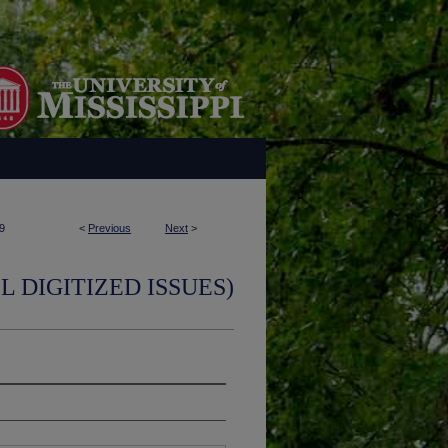
9
<
Previous
Next
>
L DIGITIZED ISSUES)