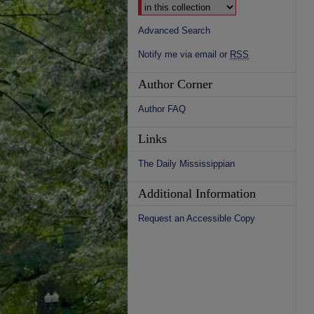
Advanced Search
Notify me via email or
RSS
Author Corner
Author FAQ
Links
The Daily Mississippian
Additional Information
Request an Accessible Copy