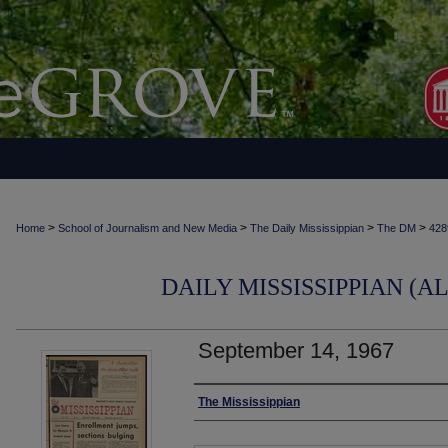
>
>
>
>
Home
School of Journalism and New Media
The Daily Mississippian
The DM
428
DAILY MISSISSIPPIAN (AL
September 14, 1967
Authors
The Mississippian