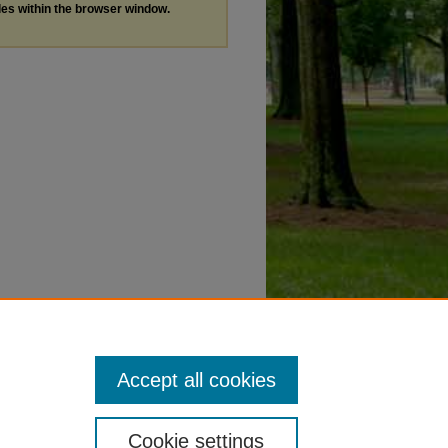
les within the browser window.
Accept all cookies
Cookie settings