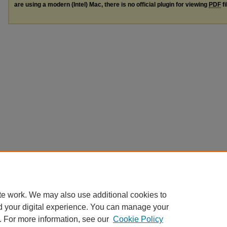
are using a modern (Intel) Mac, there is no official plugin for viewing
PDF
fi
te work. We may also use additional cookies to
d your digital experience. You can manage your
. For more information, see our
Cookie Policy