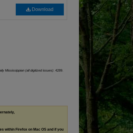
Download
ily Mississippian (all digitized issues)
. 4289.
ternately,
les within Firefox on Mac OS and if you