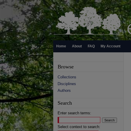
Home
About
FAQ
My Account
Browse
Collections
Disciplines
Authors
Search
Enter search terms:
Select context to search: