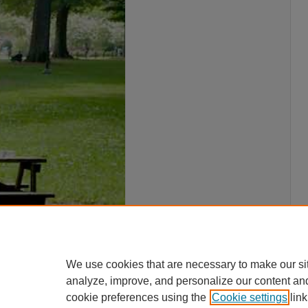
We use cookies that are necessary to make our si
analyze, improve, and personalize our content an
cookie preferences using the
Cookie settings
link