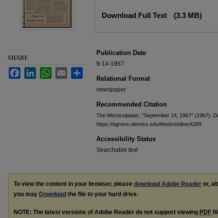
Files
Download Full Text
(3.3 MB)
Publication Date
SHARE
9-14-1967
Facebook
LinkedIn
WhatsApp
Email
Share
Relational Format
newspaper
Recommended Citation
The Mississippian, "September 14, 1967" (1967).
Da
https://egrove.olemiss.edu/thedmonline/4289
Accessibility Status
Searchable text
To view the content in your browser, please
download Adobe Reader
or, al
you may
Download
the file to your hard drive.
NOTE: The latest versions of Adobe Reader do not support viewing
PDF
fi