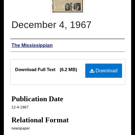
December 4, 1967
Authors
The Mississippian
Files
Download Full Text
(6.2 MB)
Download
Publication Date
12-4-1967
Relational Format
newspaper