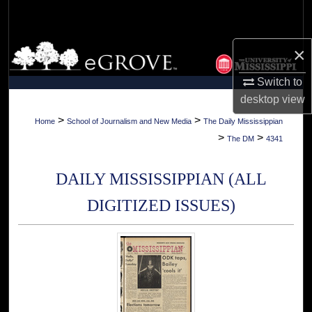
Search
Browse Collections
×
Switch to
My Account
desktop
view
About
>
>
Home
School of Journalism and New Media
The Daily Mississippian
>
>
The DM
4341
Digital Commons Network™
DAILY MISSISSIPPIAN (ALL
DIGITIZED ISSUES)