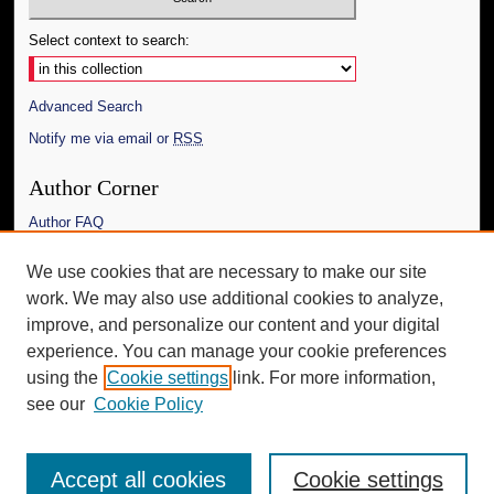
Select context to search:
Advanced Search
Notify me via email or
RSS
Author Corner
Author FAQ
Links
We use cookies that are necessary to make our site
work. We may also use additional cookies to analyze,
The Daily Mississippian
improve, and personalize our content and your digital
Additional Information
experience. You can manage your cookie preferences
using the
Cookie settings
link. For more information,
Request an Accessible Copy
see our
Cookie Policy
Accept all cookies
Cookie settings