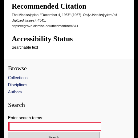
Recommended Citation
The Mississippian, "December 4, 1967" (1967).
Daily Mississippian (all
digitized issues)
. 4341.
https://egrove.olemiss.edu/thedmonline/4341
Accessibility Status
Searchable text
Browse
Collections
Disciplines
Authors
Search
Enter search terms: