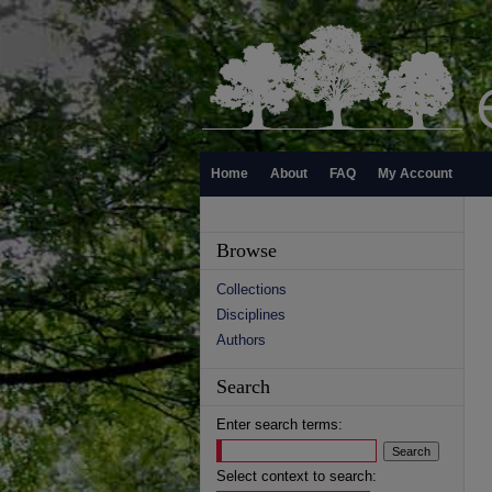
Home
About
FAQ
My Account
Browse
Collections
Disciplines
Authors
Search
Enter search terms:
Select context to search: