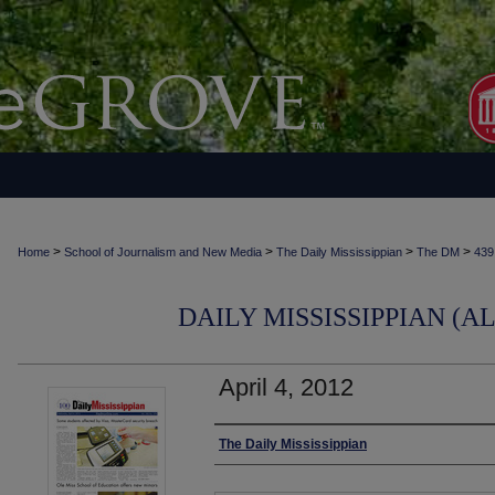
>
>
>
>
Home
School of Journalism and New Media
The Daily Mississippian
The DM
439
DAILY MISSISSIPPIAN (AL
April 4, 2012
Authors
The Daily Mississippian