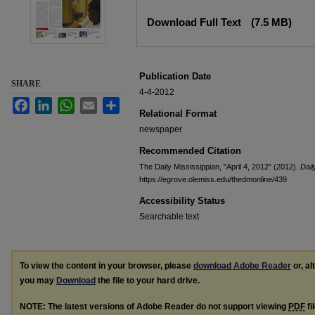
Files
Download Full Text
(7.5 MB)
Publication Date
SHARE
4-4-2012
Facebook
LinkedIn
WhatsApp
Email
Share
Relational Format
newspaper
Recommended Citation
The Daily Mississippian, "April 4, 2012" (2012).
Dail
https://egrove.olemiss.edu/thedmonline/439
Accessibility Status
Searchable text
To view the content in your browser, please
download Adobe Reader
or, al
you may
Download
the file to your hard drive.
NOTE: The latest versions of Adobe Reader do not support viewing
PDF
fi