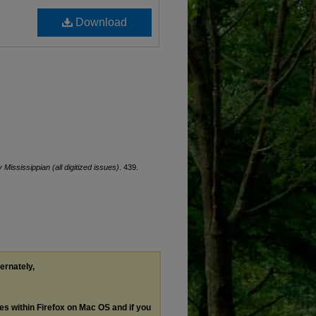
Download
y Mississippian (all digitized issues)
. 439.
ternately,
les within Firefox on Mac OS and if you