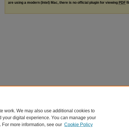
are using a modern (Intel) Mac, there is no official plugin for viewing
PDF
fi
te work. We may also use additional cookies to
d your digital experience. You can manage your
. For more information, see our
Cookie Policy