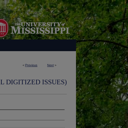
<
Previous
Next
>
L DIGITIZED ISSUES)