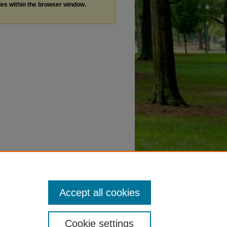
les within the browser window.
Accept all cookies
Cookie settings