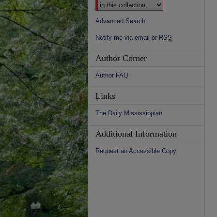
Advanced Search
Notify me via email or
RSS
Author Corner
Author FAQ
Links
The Daily Mississippian
Additional Information
Request an Accessible Copy