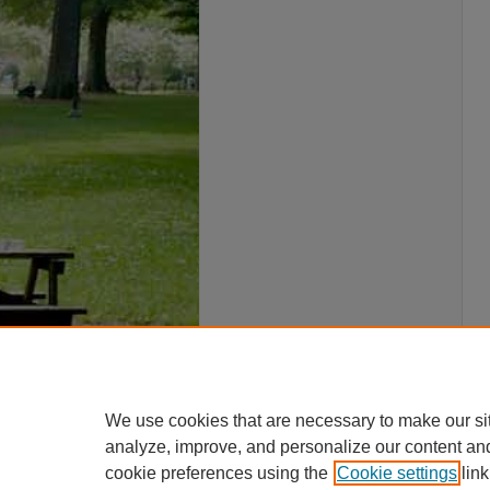
We use cookies that are necessary to make our si
analyze, improve, and personalize our content an
cookie preferences using the
Cookie settings
link