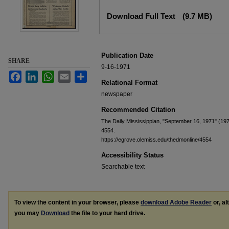
Files
Download Full Text
(9.7 MB)
Publication Date
SHARE
9-16-1971
Facebook
LinkedIn
WhatsApp
Email
Share
Relational Format
newspaper
Recommended Citation
The Daily Mississippian, "September 16, 1971" (19
4554.
https://egrove.olemiss.edu/thedmonline/4554
Accessibility Status
Searchable text
To view the content in your browser, please
download Adobe Reader
or, al
you may
Download
the file to your hard drive.