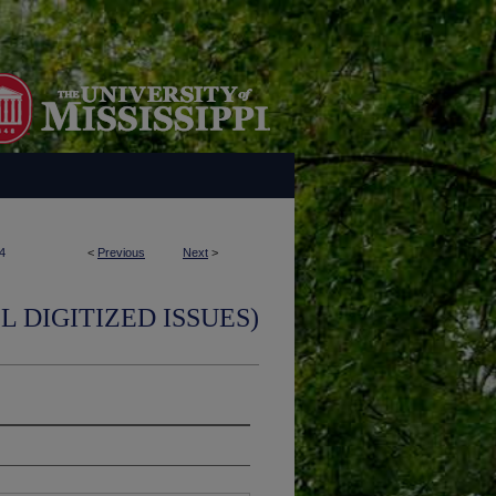
4
<
Previous
Next
>
L DIGITIZED ISSUES)