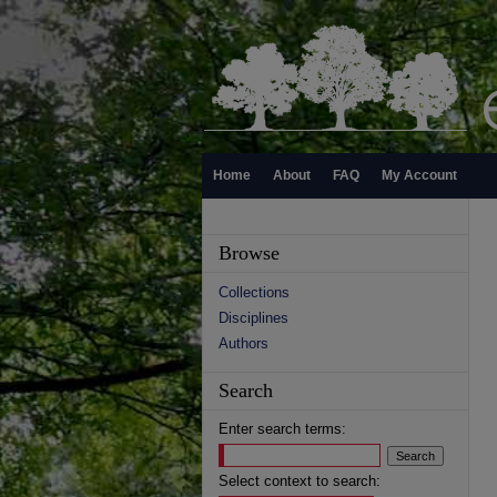
Home
About
FAQ
My Account
Browse
Collections
Disciplines
Authors
Search
Enter search terms:
Select context to search: