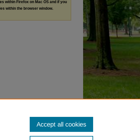
les within Firefox on Mac OS and if you
les within the browser window.
Accept all cookies