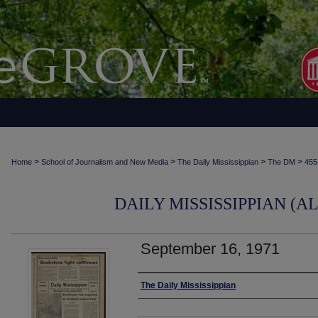
>
>
>
>
Home
School of Journalism and New Media
The Daily Mississippian
The DM
455
DAILY MISSISSIPPIAN (AL
September 16, 1971
Authors
The Daily Mississippian