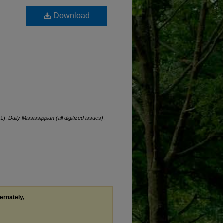
Download
71).
Daily Mississippian (all digitized issues)
.
ternately,