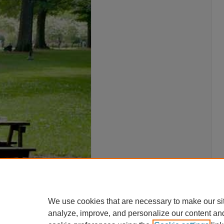
We use cookies that are necessary to make our si
analyze, improve, and personalize our content an