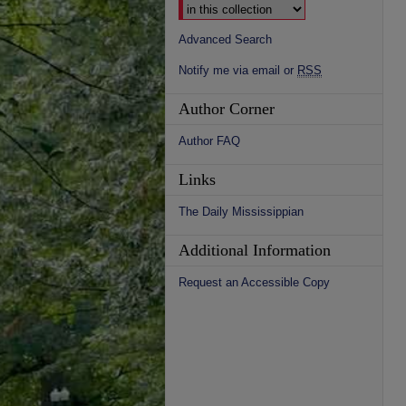
Advanced Search
Notify me via email or
RSS
Author Corner
Author FAQ
Links
The Daily Mississippian
Additional Information
Request an Accessible Copy