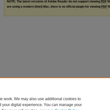
NOTE: The latest versions of Adobe Reader do not support viewing
PDF
fi
are using a modern (Intel) Mac, there is no official plugin for viewing
PDF
fi
te work. We may also use additional cookies to
d your digital experience. You can manage your